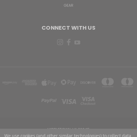
GEAR
CONNECT WITH US
MIDDLETOWN, VA 22645
We use cookies (and other similar technologies) to collect data