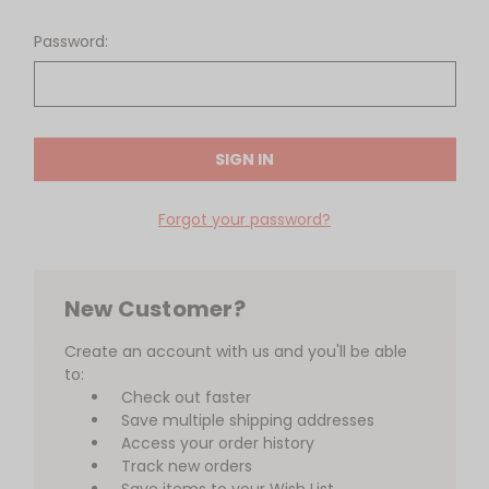
Password:
Forgot your password?
New Customer?
Create an account with us and you'll be able
to:
Check out faster
Save multiple shipping addresses
Access your order history
Track new orders
Save items to your Wish List