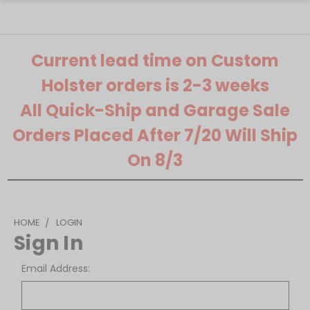
Current lead time on Custom
Holster orders is 2-3 weeks
All Quick-Ship and Garage Sale
Orders Placed After 7/20 Will Ship
On 8/3
HOME
LOGIN
Sign In
Email Address: