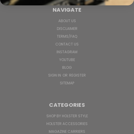
NAVIGATE
ABOUT US
DISCLAIMER
TERMS/FAQ
CONTACT US
INSTAGRAM
YOUTUBE
BLOG
SIGN IN
OR
REGISTER
SITEMAP
CATEGORIES
SHOP BY HOLSTER STYLE
HOLSTER ACCESSORIES
MAGAZINE CARRIERS