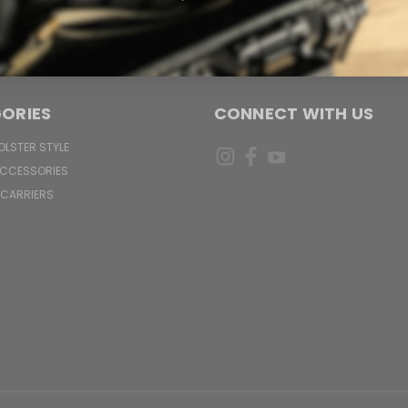
Address
ORIES
CONNECT WITH US
OLSTER STYLE
ACCESSORIES
 CARRIERS