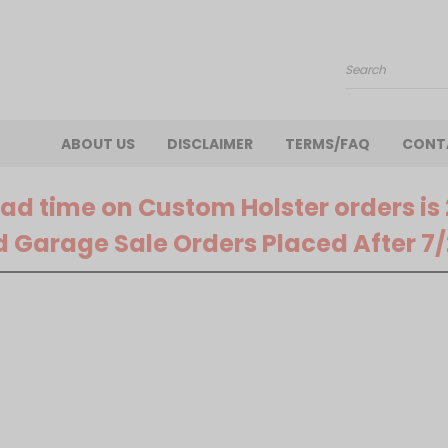
Search
ABOUT US
DISCLAIMER
TERMS/FAQ
CONT
ead time on Custom Holster orders is
d Garage Sale Orders Placed After 7/2