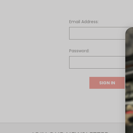
Email Address:
Password:
F