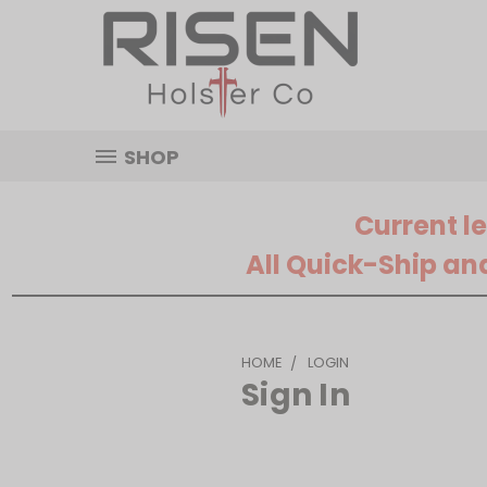
SHOP
Current l
All Quick-Ship an
HOME
LOGIN
Sign In