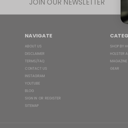
JOIN OUR NEWSLETTER
NAVIGATE
CATEG
ABOUT US
SHOP BY H
DISCLAIMER
HOLSTER 
TERMS/FAQ
MAGAZINE
CONTACT US
GEAR
INSTAGRAM
YOUTUBE
BLOG
SIGN IN
OR
REGISTER
SITEMAP