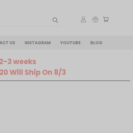
ACT US
INSTAGRAM
YOUTUBE
BLOG
 2-3 weeks
0 Will Ship On 8/3