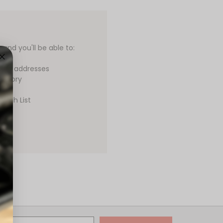
and you'll be able to:
ping addresses
history
Wish List