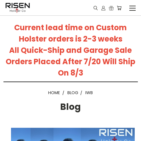
Current lead time on Custom
Holster orders is 2-3 weeks
All Quick-Ship and Garage Sale
Orders Placed After 7/20 Will Ship
On 8/3
HOME
BLOG
IWB
Blog