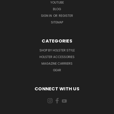
YOUTUBE
BLOG
SIGN IN
OR
REGISTER
SITEMAP
CATEGORIES
SHOP BY HOLSTER STYLE
HOLSTER ACCESSORIES
MAGAZINE CARRIERS
GEAR
CONNECT WITH US