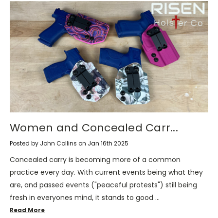
Women and Concealed Carr...
Posted by John Collins on Jan 16th 2025
Concealed carry is becoming more of a common
practice every day. With current events being what they
are, and passed events ("peaceful protests") still being
fresh in everyones mind, it stands to good …
Read More