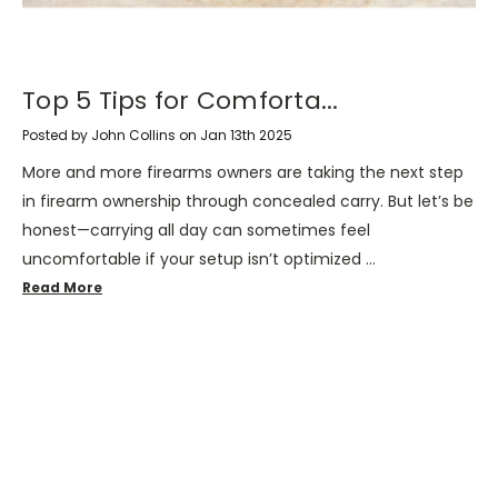
​Top 5 Tips for Comforta...
Posted by John Collins on Jan 13th 2025
More and more firearms owners are taking the next step
in firearm ownership through concealed carry. But let’s be
honest—carrying all day can sometimes feel
uncomfortable if your setup isn’t optimized …
Read More