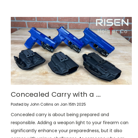
​Concealed Carry with a ...
Posted by John Collins on Jan 15th 2025
Concealed carry is about being prepared and
responsible. Adding a weapon light to your firearm can
significantly enhance your preparedness, but it also