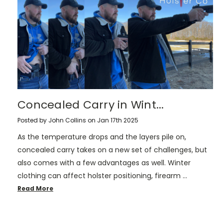
​Concealed Carry in Wint...
Posted by John Collins on Jan 17th 2025
As the temperature drops and the layers pile on,
concealed carry takes on a new set of challenges, but
also comes with a few advantages as well. Winter
clothing can affect holster positioning, firearm …
Read More