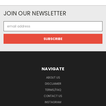
JOIN OUR NEWSLETTER
Email
Address
NAVIGATE
ABOUT US
DISCLAIMER
TERMS/FAQ
CONTACT US
INSTAGRAM