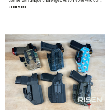
comes with unique challenges. As someone who car …
Read More