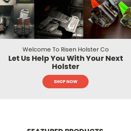
Welcome To Risen Holster Co
Let Us Help You With Your Next
Holster
SHOP NOW