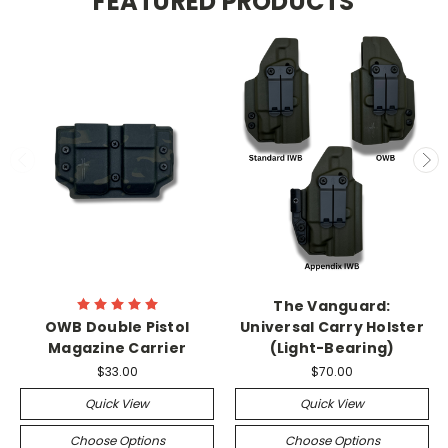
FEATURED PRODUCTS
The Vanguard:
OWB Double Pistol
Universal Carry Holster
Magazine Carrier
(Light-Bearing)
$33.00
$70.00
Quick View
Quick View
Choose Options
Choose Options