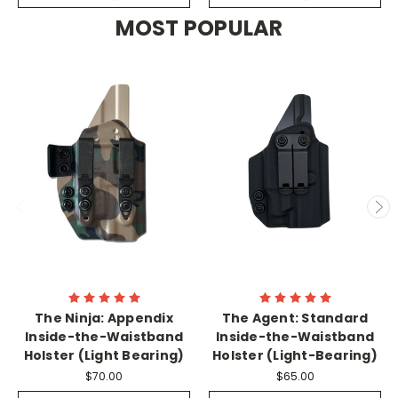
MOST POPULAR
The Ninja: Appendix
The Agent: Standard
Inside-the-Waistband
Inside-the-Waistband
Holster (Light Bearing)
Holster (Light-Bearing)
$70.00
$65.00