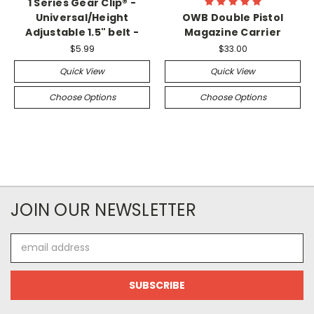
1 Series Gear Clip® -
Universal/Height
OWB Double Pistol
Adjustable 1.5" belt -
Magazine Carrier
$5.99
$33.00
Quick View
Quick View
Choose Options
Choose Options
JOIN OUR NEWSLETTER
Email
Address