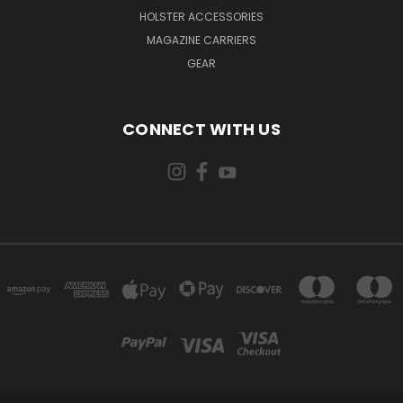
HOLSTER ACCESSORIES
MAGAZINE CARRIERS
GEAR
CONNECT WITH US