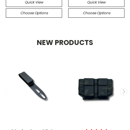
Quick View
Quick View
Choose Options
Choose Options
NEW PRODUCTS