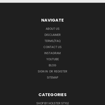
NAVIGATE
ABOUT US
DISCLAIMER
TERMS/FAQ
CONTACT US
INSTAGRAM
YOUTUBE
BLOG
SIGN IN
OR
REGISTER
SITEMAP
CATEGORIES
SHOP BY HOLSTER STYLE