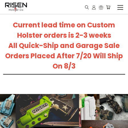
Current lead time on Custom
Holster orders is 2-3 weeks
All Quick-Ship and Garage Sale
Orders Placed After 7/20 Will Ship
On 8/3