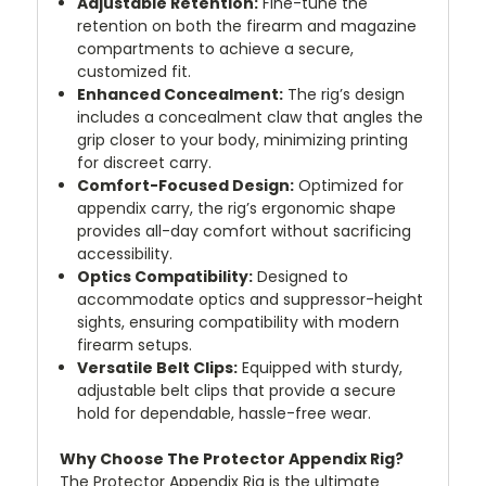
Adjustable Retention:
Fine-tune the
retention on both the firearm and magazine
compartments to achieve a secure,
customized fit.
Enhanced Concealment:
The rig’s design
includes a concealment claw that angles the
grip closer to your body, minimizing printing
for discreet carry.
Comfort-Focused Design:
Optimized for
appendix carry, the rig’s ergonomic shape
provides all-day comfort without sacrificing
accessibility.
Optics Compatibility:
Designed to
accommodate optics and suppressor-height
sights, ensuring compatibility with modern
firearm setups.
Versatile Belt Clips:
Equipped with sturdy,
adjustable belt clips that provide a secure
hold for dependable, hassle-free wear.
Why Choose The Protector Appendix Rig?
The Protector Appendix Rig is the ultimate