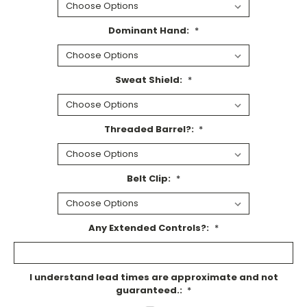
Dominant Hand:
*
Sweat Shield:
*
Threaded Barrel?:
*
Belt Clip:
*
Any Extended Controls?:
*
I understand lead times are approximate and not
guaranteed.:
*