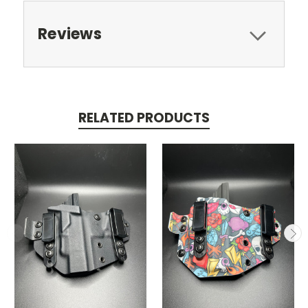
Reviews
RELATED PRODUCTS