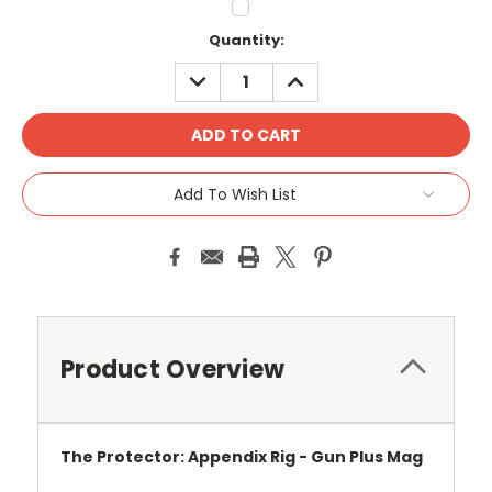
Current
Quantity:
Stock:
DECREASE
INCREASE
QUANTITY:
QUANTITY:
Add To Wish List
Product Overview
The Protector: Appendix Rig - Gun Plus Mag