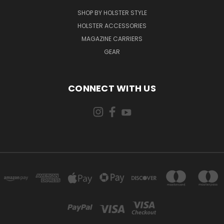
SHOP BY HOLSTER STYLE
HOLSTER ACCESSORIES
MAGAZINE CARRIERS
GEAR
CONNECT WITH US