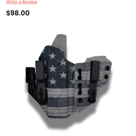
Write a Review
$98.00