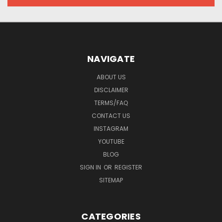
NAVIGATE
ABOUT US
DISCLAIMER
TERMS/FAQ
CONTACT US
INSTAGRAM
YOUTUBE
BLOG
SIGN IN
OR
REGISTER
SITEMAP
CATEGORIES