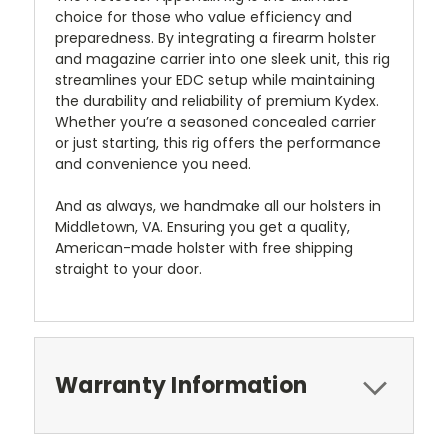
choice for those who value efficiency and
preparedness. By integrating a firearm holster
and magazine carrier into one sleek unit, this rig
streamlines your EDC setup while maintaining
the durability and reliability of premium Kydex.
Whether you’re a seasoned concealed carrier
or just starting, this rig offers the performance
and convenience you need.
And as always, we handmake all our holsters in
Middletown, VA. Ensuring you get a quality,
American-made holster with free shipping
straight to your door.
Warranty Information