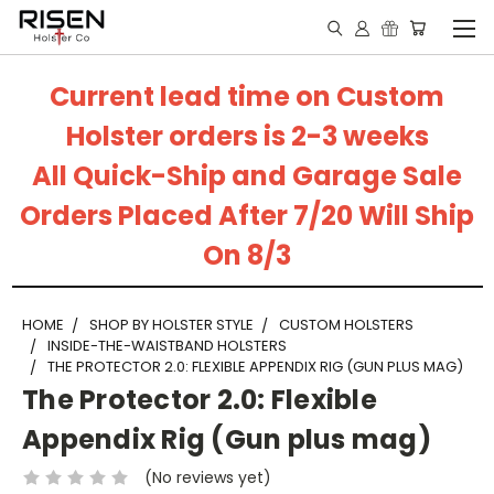
Current lead time on Custom
Holster orders is 2-3 weeks
All Quick-Ship and Garage Sale
Orders Placed After 7/20 Will Ship
On 8/3
HOME
SHOP BY HOLSTER STYLE
CUSTOM HOLSTERS
INSIDE-THE-WAISTBAND HOLSTERS
THE PROTECTOR 2.0: FLEXIBLE APPENDIX RIG (GUN PLUS MAG)
The Protector 2.0: Flexible
Appendix Rig (Gun plus mag)
(No reviews yet)