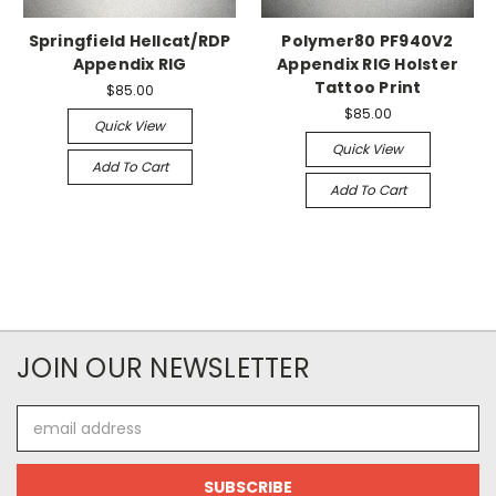
Springfield Hellcat/RDP
Polymer80 PF940V2
Appendix RIG
Appendix RIG Holster
Tattoo Print
$85.00
$85.00
Quick View
Quick View
Add To Cart
Add To Cart
JOIN OUR NEWSLETTER
Email
Address