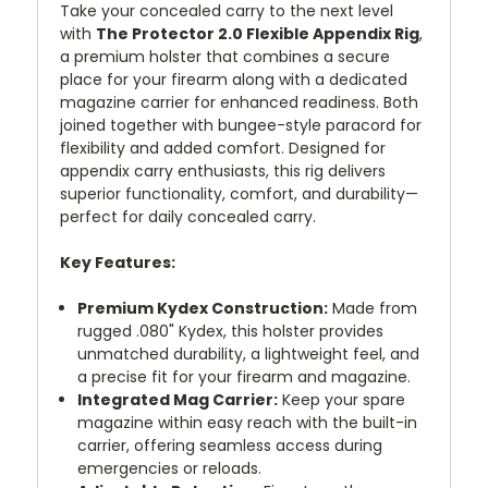
Take your concealed carry to the next level
with
The Protector 2.0 Flexible Appendix Rig
,
a premium holster that combines a secure
place for your firearm along with a dedicated
magazine carrier for enhanced readiness. Both
joined together with bungee-style paracord for
flexibility and added comfort. Designed for
appendix carry enthusiasts, this rig delivers
superior functionality, comfort, and durability—
perfect for daily concealed carry.
Key Features:
Premium Kydex Construction:
Made from
rugged .080" Kydex, this holster provides
unmatched durability, a lightweight feel, and
a precise fit for your firearm and magazine.
Integrated Mag Carrier:
Keep your spare
magazine within easy reach with the built-in
carrier, offering seamless access during
emergencies or reloads.