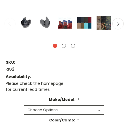
SKU:
RIG2
Availability:
Please check the homepage
for current lead times.
Make/Model:
*
Color/Camo:
*