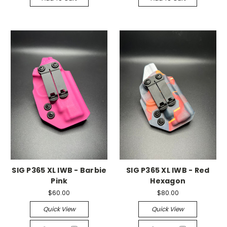
SIG P365 XL IWB - Barbie
SIG P365 XL IWB - Red
Pink
Hexagon
$60.00
$80.00
Quick View
Quick View