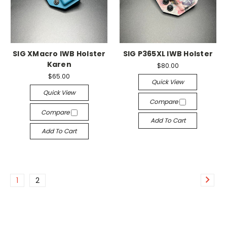
SIG XMacro IWB Holster
SIG P365XL IWB Holster
Karen
$80.00
$65.00
Quick View
Quick View
Compare
Compare
Add To Cart
Add To Cart
1
2