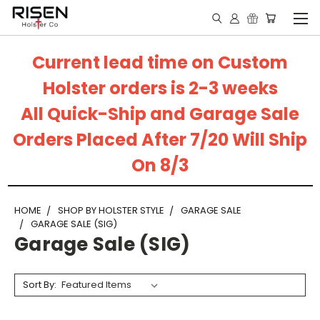
Current lead time on Custom
Holster orders is 2-3 weeks
All Quick-Ship and Garage Sale
Orders Placed After 7/20 Will Ship
On 8/3
HOME
SHOP BY HOLSTER STYLE
GARAGE SALE
GARAGE SALE (SIG)
Garage Sale (SIG)
Sort By: