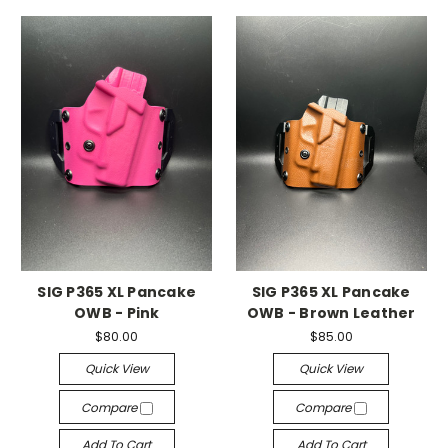
SIG P365 XL Pancake
SIG P365 XL Pancake
OWB - Pink
OWB - Brown Leather
$80.00
$85.00
Quick View
Quick View
Compare
Compare
Add To Cart
Add To Cart