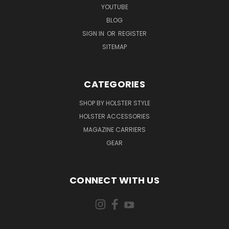
YOUTUBE
BLOG
SIGN IN
OR
REGISTER
SITEMAP
CATEGORIES
SHOP BY HOLSTER STYLE
HOLSTER ACCESSORIES
MAGAZINE CARRIERS
GEAR
CONNECT WITH US