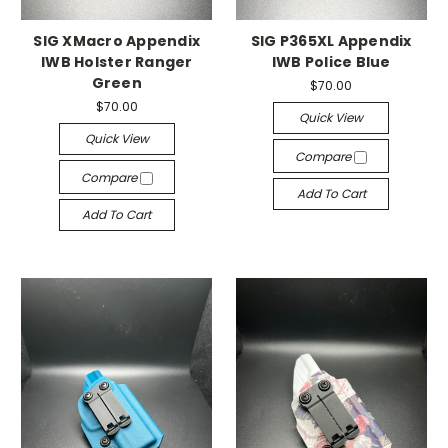
SIG XMacro Appendix
SIG P365XL Appendix
IWB Holster Ranger
IWB Police Blue
Green
$70.00
$70.00
Quick View
Quick View
Compare
Compare
Add To Cart
Add To Cart