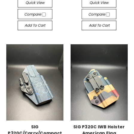
Quick View
Quick View
Compare
Compare
Add To Cart
Add To Cart
SIG
SIG P320C IWB Holster
P320C/Carry/Compact
American Flag