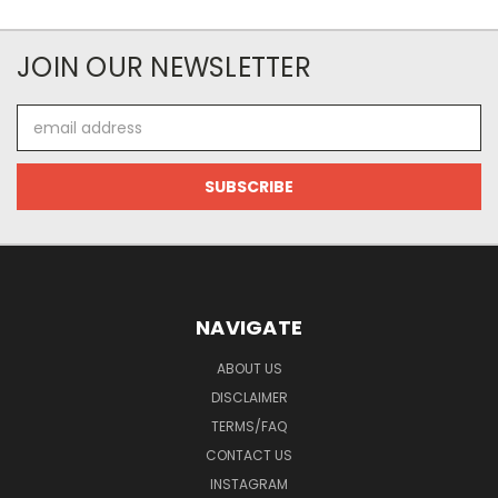
JOIN OUR NEWSLETTER
Email
Address
NAVIGATE
ABOUT US
DISCLAIMER
TERMS/FAQ
CONTACT US
INSTAGRAM