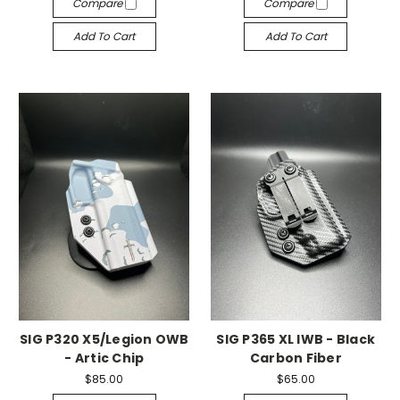
Compare
Compare
Add To Cart
Add To Cart
SIG P320 X5/Legion OWB
SIG P365 XL IWB - Black
- Artic Chip
Carbon Fiber
$85.00
$65.00