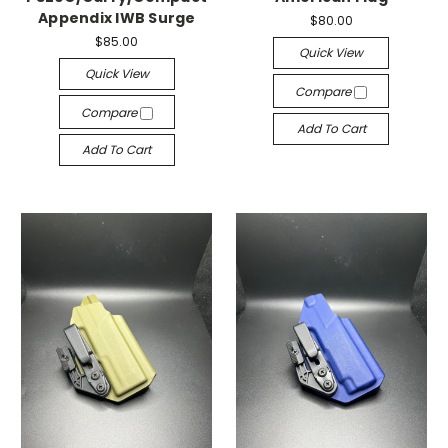
Appendix IWB Surge
$80.00
$85.00
Quick View
Quick View
Compare
Compare
Add To Cart
Add To Cart