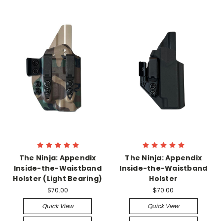
The Ninja: Appendix
The Ninja: Appendix
Inside-the-Waistband
Inside-the-Waistband
Holster (Light Bearing)
Holster
$70.00
$70.00
Quick View
Quick View