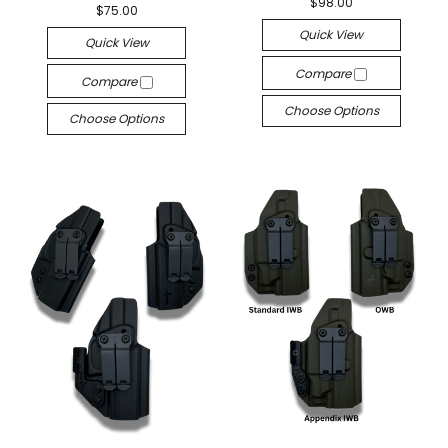
$98.00
$75.00
Quick View
Quick View
Compare
Compare
Choose Options
Choose Options