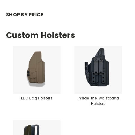
SHOP BY PRICE
Custom Holsters
EDC Bag Holsters
Inside-the-waistband
Holsters