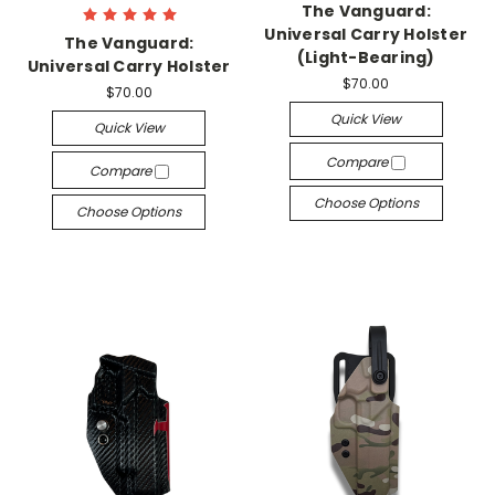
The Vanguard:
Universal Carry Holster
The Vanguard:
(Light-Bearing)
Universal Carry Holster
$70.00
$70.00
Quick View
Quick View
Compare
Compare
Choose Options
Choose Options