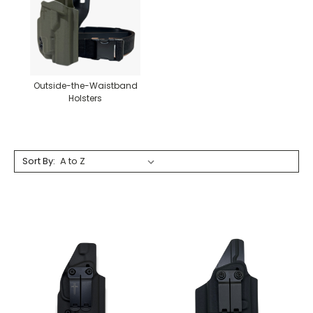
Outside-the-Waistband
Holsters
Sort By: