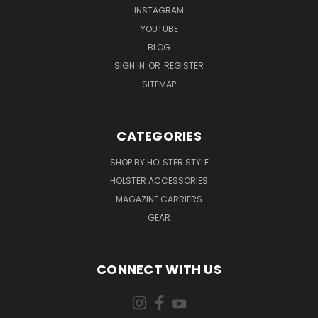
INSTAGRAM
YOUTUBE
BLOG
SIGN IN
OR
REGISTER
SITEMAP
CATEGORIES
SHOP BY HOLSTER STYLE
HOLSTER ACCESSORIES
MAGAZINE CARRIERS
GEAR
CONNECT WITH US