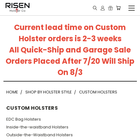
Current lead time on Custom
Holster orders is 2-3 weeks
All Quick-Ship and Garage Sale
Orders Placed After 7/20 Will Ship
On 8/3
HOME
SHOP BY HOLSTER STYLE
CUSTOM HOLSTERS
CUSTOM HOLSTERS
EDC Bag Holsters
Inside-the-waistband Holsters
Outside-the-Waistband Holsters