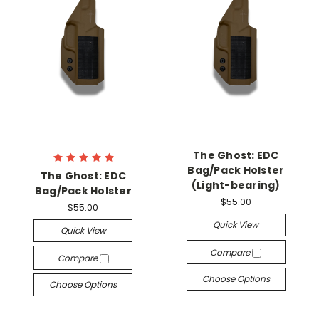
The Ghost: EDC
Bag/Pack Holster
The Ghost: EDC
(Light-bearing)
Bag/Pack Holster
$55.00
$55.00
Quick View
Quick View
Compare
Compare
Choose Options
Choose Options