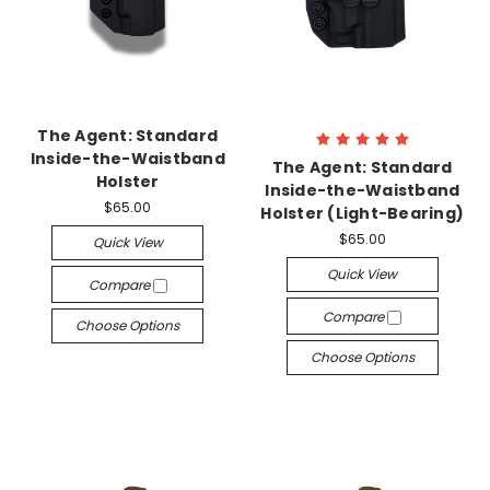
The Agent: Standard
Inside-the-Waistband
The Agent: Standard
Holster
Inside-the-Waistband
$65.00
Holster (Light-Bearing)
$65.00
Quick View
Quick View
Compare
Compare
Choose Options
Choose Options