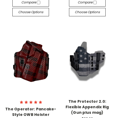
Compare
Compare
Choose Options
Choose Options
The Protector 2.0:
Flexible Appendix Rig
The Operator: Pancake-
(Gun plus mag)
Style OWB Holster