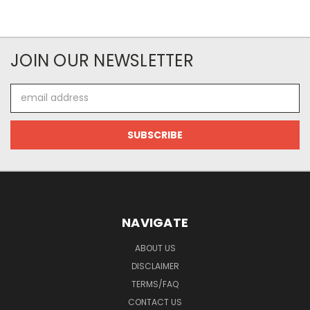
JOIN OUR NEWSLETTER
Email
Address
NAVIGATE
ABOUT US
DISCLAIMER
TERMS/FAQ
CONTACT US