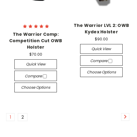
The Warrior LVL 2: OWB
Kydex Holster
The Warrior Comp:
$90.00
Competition Cut OWB
Holster
Quick View
$70.00
Compare
Quick View
Choose Options
Compare
Choose Options
1
2