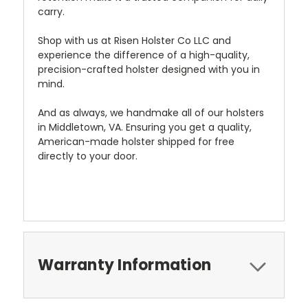
carry.
Shop with us at Risen Holster Co LLC and
experience the difference of a high-quality,
precision-crafted holster designed with you in
mind.
And as always, we handmake all of our holsters
in Middletown, VA. Ensuring you get a quality,
American-made holster shipped for free
directly to your door.
Warranty Information