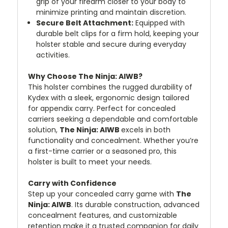
grip of your firearm closer to your body to
minimize printing and maintain discretion.
Secure Belt Attachment:
Equipped with
durable belt clips for a firm hold, keeping your
holster stable and secure during everyday
activities.
Why Choose The Ninja: AIWB?
This holster combines the rugged durability of
Kydex with a sleek, ergonomic design tailored
for appendix carry. Perfect for concealed
carriers seeking a dependable and comfortable
solution,
The Ninja: AIWB
excels in both
functionality and concealment. Whether you’re
a first-time carrier or a seasoned pro, this
holster is built to meet your needs.
Carry with Confidence
Step up your concealed carry game with
The
Ninja: AIWB
. Its durable construction, advanced
concealment features, and customizable
retention make it a trusted companion for daily