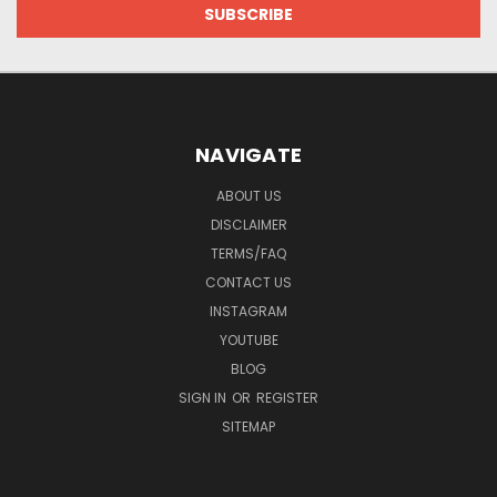
NAVIGATE
ABOUT US
DISCLAIMER
TERMS/FAQ
CONTACT US
INSTAGRAM
YOUTUBE
BLOG
SIGN IN
OR
REGISTER
SITEMAP