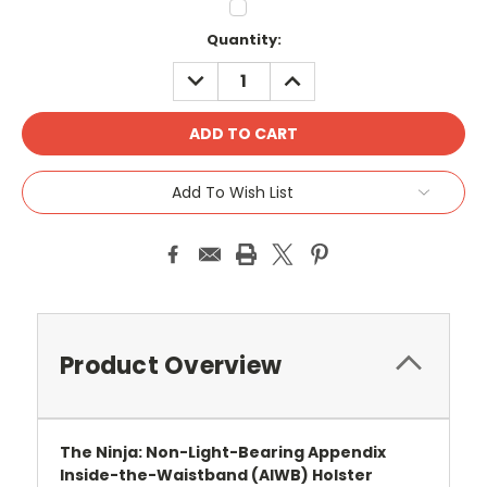
Current
Quantity:
Stock:
DECREASE
INCREASE
QUANTITY:
QUANTITY:
Add To Wish List
Product Overview
The Ninja: Non-Light-Bearing Appendix
Inside-the-Waistband (AIWB) Holster