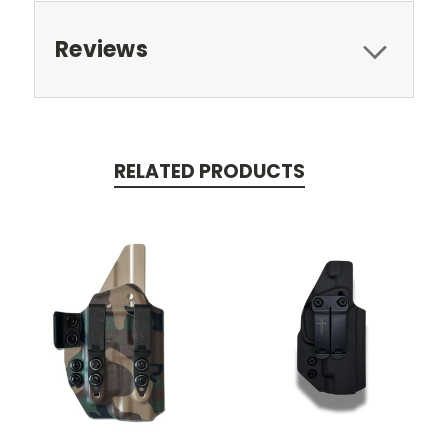
Reviews
RELATED PRODUCTS