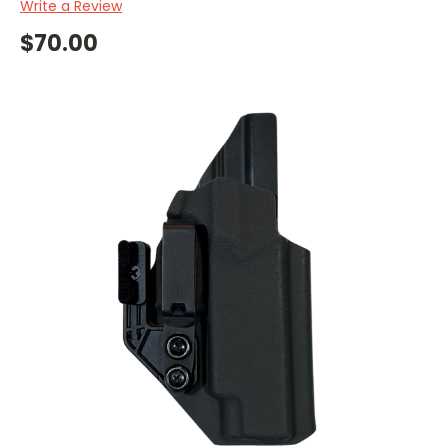
Write a Review
$70.00