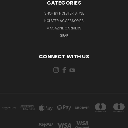
CATEGORIES
SHOP BY HOLSTER STYLE
HOLSTER ACCESSORIES
MAGAZINE CARRIERS
GEAR
CONNECT WITH US