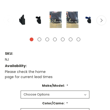
SKU:
NJ
Availability:
Please check the home
page for current lead times
Make/Model:
*
Color/Camo:
*