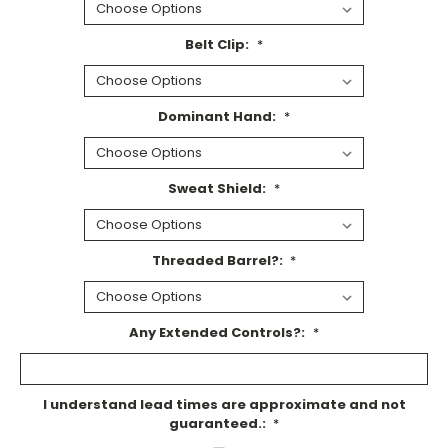
Belt Clip:
*
Dominant Hand:
*
Sweat Shield:
*
Threaded Barrel?:
*
Any Extended Controls?:
*
I understand lead times are approximate and not
guaranteed.:
*