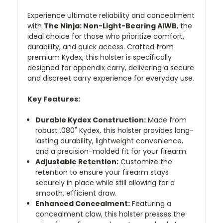
Experience ultimate reliability and concealment
with
The Ninja: Non-Light-Bearing AIWB
, the
ideal choice for those who prioritize comfort,
durability, and quick access. Crafted from
premium Kydex, this holster is specifically
designed for appendix carry, delivering a secure
and discreet carry experience for everyday use.
Key Features:
Durable Kydex Construction:
Made from
robust .080" Kydex, this holster provides long-
lasting durability, lightweight convenience,
and a precision-molded fit for your firearm.
Adjustable Retention:
Customize the
retention to ensure your firearm stays
securely in place while still allowing for a
smooth, efficient draw.
Enhanced Concealment:
Featuring a
concealment claw, this holster presses the