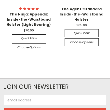
The Agent: Standard
The Ninja: Appendix
Inside-the-Waistband
Inside-the-Waistband
Holster
Holster (Light Bearing)
$65.00
$70.00
Quick View
Quick View
Choose Options
Choose Options
JOIN OUR NEWSLETTER
Email
Address