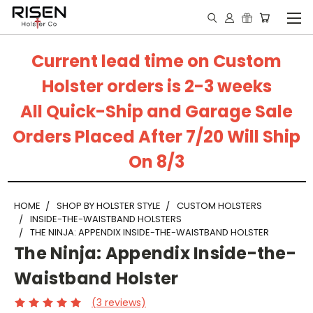
Current lead time on Custom
Holster orders is 2-3 weeks
All Quick-Ship and Garage Sale
Orders Placed After 7/20 Will Ship
On 8/3
HOME
SHOP BY HOLSTER STYLE
CUSTOM HOLSTERS
INSIDE-THE-WAISTBAND HOLSTERS
THE NINJA: APPENDIX INSIDE-THE-WAISTBAND HOLSTER
The Ninja: Appendix Inside-the-
Waistband Holster
(3 reviews)