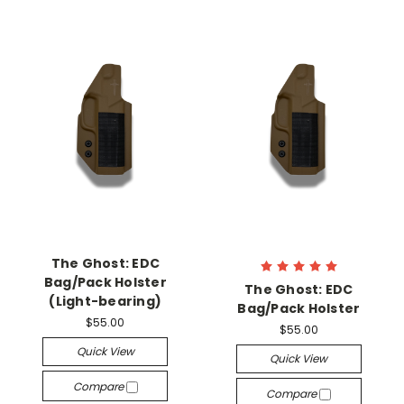
The Ghost: EDC
Bag/Pack Holster
The Ghost: EDC
(Light-bearing)
Bag/Pack Holster
$55.00
$55.00
Quick View
Quick View
Compare
Compare