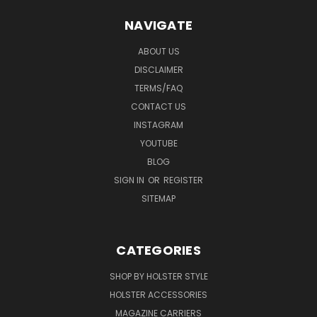
NAVIGATE
ABOUT US
DISCLAIMER
TERMS/FAQ
CONTACT US
INSTAGRAM
YOUTUBE
BLOG
SIGN IN
OR
REGISTER
SITEMAP
CATEGORIES
SHOP BY HOLSTER STYLE
HOLSTER ACCESSORIES
MAGAZINE CARRIERS