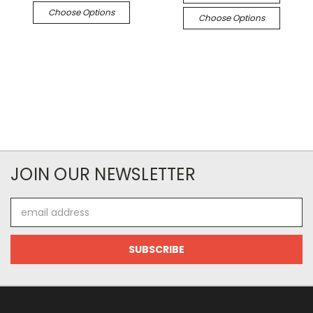
Choose Options
Choose Options
JOIN OUR NEWSLETTER
Email
Address