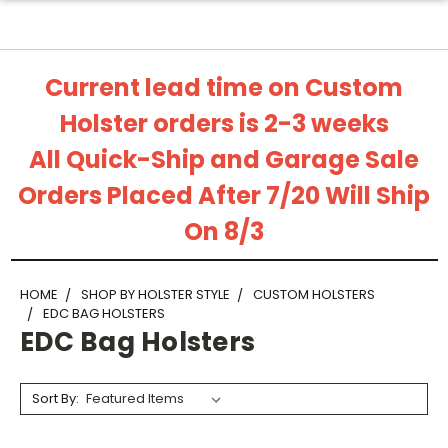
Current lead time on Custom
Holster orders is 2-3 weeks
All Quick-Ship and Garage Sale
Orders Placed After 7/20 Will Ship
On 8/3
HOME
SHOP BY HOLSTER STYLE
CUSTOM HOLSTERS
EDC BAG HOLSTERS
EDC Bag Holsters
Sort By: