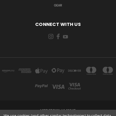
GEAR
CONNECT WITH US
MIDDLETOWN, VA 22645
We use cookies (and other similar technologies) to collect data