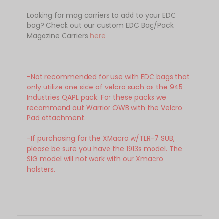
Looking for mag carriers to add to your EDC
bag? Check out our custom EDC Bag/Pack
Magazine Carriers
here
-Not recommended for use with EDC bags that
only utilize one side of velcro such as the 945
Industries QAPL pack. For these packs we
recommend out Warrior OWB with the Velcro
Pad attachment.
-If purchasing for the XMacro w/TLR-7 SUB,
please be sure you have the 1913s model. The
SIG model will not work with our Xmacro
holsters.