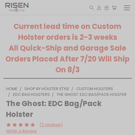
Current lead time on Custom
Holster orders is 2-3 weeks
All Quick-Ship and Garage Sale
Orders Placed After 7/20 Will Ship
On 8/3
HOME
SHOP BY HOLSTER STYLE
CUSTOM HOLSTERS
EDC BAG HOLSTERS
THE GHOST: EDC BAG/PACK HOLSTER
The Ghost: EDC Bag/Pack
Holster
(2 reviews)
Write a Review