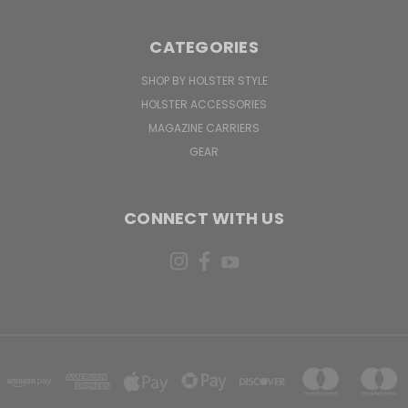
CATEGORIES
SHOP BY HOLSTER STYLE
HOLSTER ACCESSORIES
MAGAZINE CARRIERS
GEAR
CONNECT WITH US