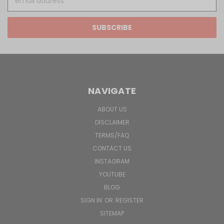
Address
NAVIGATE
ABOUT US
DISCLAIMER
TERMS/FAQ
CONTACT US
INSTAGRAM
YOUTUBE
BLOG
SIGN IN
OR
REGISTER
SITEMAP