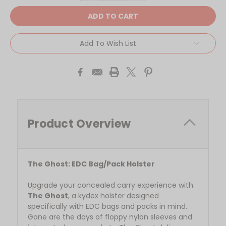
Add To Wish List
Product Overview
The Ghost: EDC Bag/Pack Holster
Upgrade your concealed carry experience with
The Ghost
, a kydex holster designed
specifically with EDC bags and packs in mind.
Gone are the days of floppy nylon sleeves and