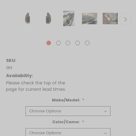
SKU:
GH
Availability:
Please check the top of the
page for current lead times.
Make/Model:
*
Color/Camo:
*