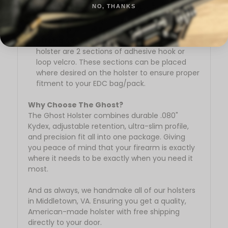
NO, THANKS
a wide range of firearm models, ensuring a
snug and reliable fit for your firearm and
weapon mounted light.
Strong Adhesive Velcro:
Provided with the
holster are 2 sections of adhesive hook or
loop velcro. These sections can be placed
where desired on the holster to ensure proper
fitment to your EDC bag/pack.
Why Choose The Ghost?
The Ghost Holster combines durable .080"
Kydex, adjustable retention, ultra-slim profile,
and precision fit all into one package. Giving
you peace of mind that your firearm is exactly
where it needs to be exactly when you need it
most.
And as always, we handmake all of our holsters
in Middletown, VA. Ensuring you get a quality,
American-made holster with free shipping
directly to your door.