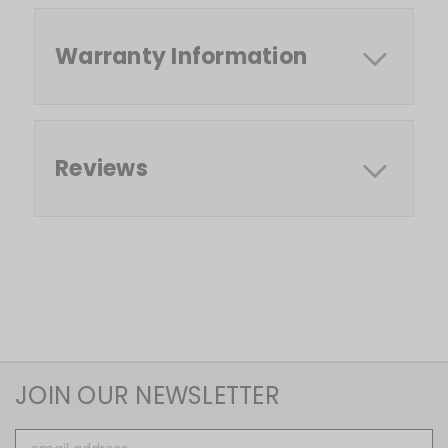
Warranty Information
Reviews
JOIN OUR NEWSLETTER
Email