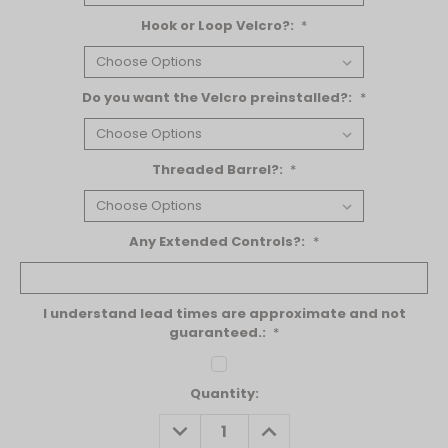
Hook or Loop Velcro?:
*
Do you want the Velcro preinstalled?:
*
Threaded Barrel?:
*
Any Extended Controls?:
*
I understand lead times are approximate and not
guaranteed.:
*
Current
Quantity:
Stock:
DECREASE
INCREASE
QUANTITY:
QUANTITY: