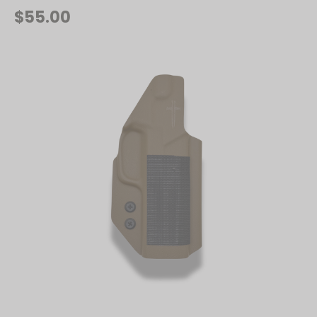
$55.00