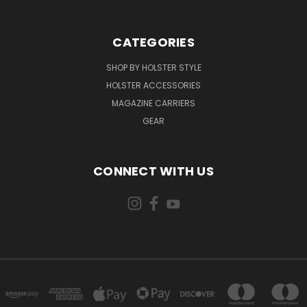
CATEGORIES
SHOP BY HOLSTER STYLE
HOLSTER ACCESSORIES
MAGAZINE CARRIERS
GEAR
CONNECT WITH US