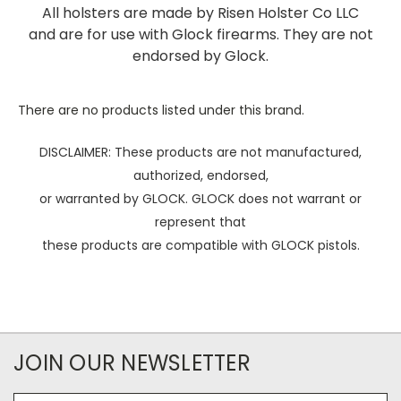
All holsters are made by Risen Holster Co LLC
and are for use with Glock firearms. They are not
endorsed by Glock.
There are no products listed under this brand.
DISCLAIMER: These products are not manufactured,
authorized, endorsed,
or warranted by GLOCK. GLOCK does not warrant or
represent that
these products are compatible with GLOCK pistols.
JOIN OUR NEWSLETTER