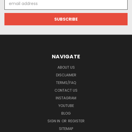
Email
Address
NAVIGATE
ABOUT US
DISCLAIMER
TERMS/FAQ
CONTACT US
INSTAGRAM
YOUTUBE
BLOG
SIGN IN
OR
REGISTER
SITEMAP