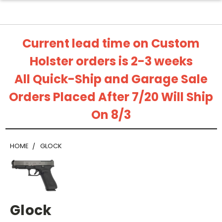
Current lead time on Custom
Holster orders is 2-3 weeks
All Quick-Ship and Garage Sale
Orders Placed After 7/20 Will Ship
On 8/3
HOME
GLOCK
Glock