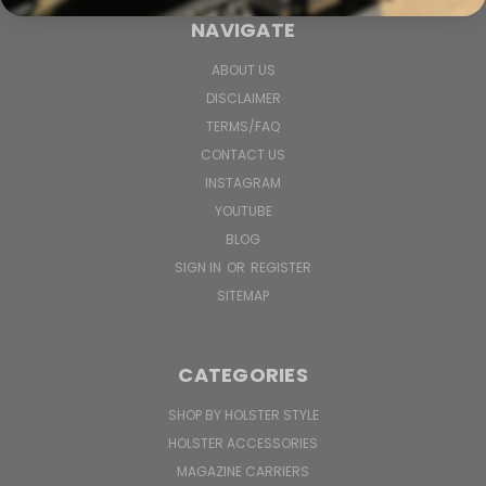
NAVIGATE
ABOUT US
DISCLAIMER
TERMS/FAQ
CONTACT US
INSTAGRAM
YOUTUBE
BLOG
SIGN IN
OR
REGISTER
SITEMAP
CATEGORIES
SHOP BY HOLSTER STYLE
HOLSTER ACCESSORIES
MAGAZINE CARRIERS