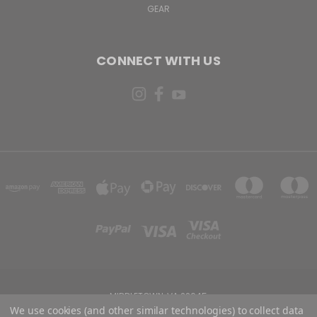
GEAR
CONNECT WITH US
MIDDLETOWN, VA 22645
We use cookies (and other similar technologies) to collect data