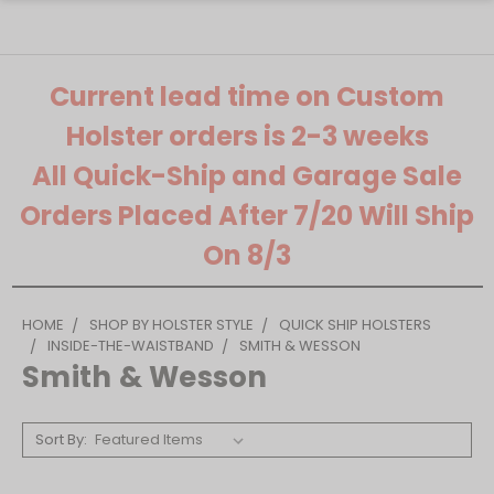
Current lead time on Custom
Holster orders is 2-3 weeks
All Quick-Ship and Garage Sale
Orders Placed After 7/20 Will Ship
On 8/3
HOME
SHOP BY HOLSTER STYLE
QUICK SHIP HOLSTERS
INSIDE-THE-WAISTBAND
SMITH & WESSON
Smith & Wesson
Sort By: