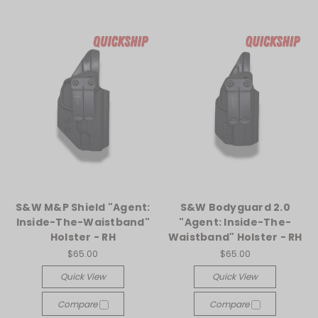
S&W M&P Shield "Agent:
S&W Bodyguard 2.0
Inside-The-Waistband"
"Agent: Inside-The-
Holster - RH
Waistband" Holster - RH
$65.00
$65.00
Quick View
Quick View
Compare
Compare