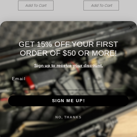
Add To Cart
Add To Cart
GET 15% OFF YOUR FIRST
ORDER OF $50 OR MORE!
Sign up to receive your discount.
JOIN OUR NEWSLETTER
Email
Email
Address
SIGN ME UP!
NO, THANKS