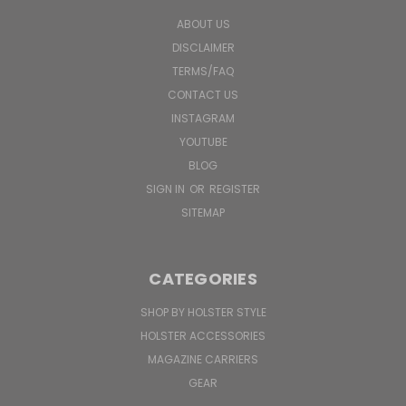
ABOUT US
DISCLAIMER
TERMS/FAQ
CONTACT US
INSTAGRAM
YOUTUBE
BLOG
SIGN IN
OR
REGISTER
SITEMAP
CATEGORIES
SHOP BY HOLSTER STYLE
HOLSTER ACCESSORIES
MAGAZINE CARRIERS
GEAR