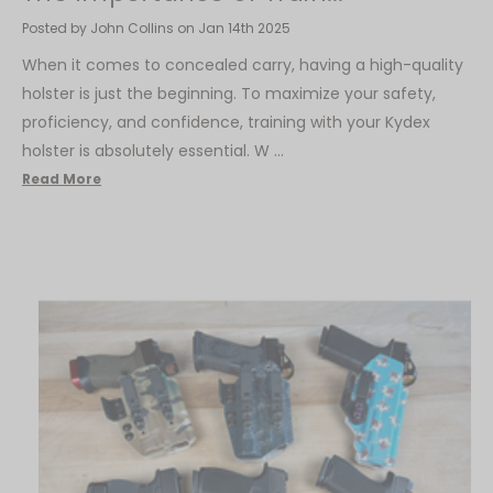
Posted by John Collins on Jan 14th 2025
When it comes to concealed carry, having a high-quality
holster is just the beginning. To maximize your safety,
proficiency, and confidence, training with your Kydex
holster is absolutely essential. W …
Read More