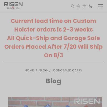
Current lead time on Custom
Holster orders is 2-3 weeks
All Quick-Ship and Garage Sale
Orders Placed After 7/20 Will Ship
On 8/3
HOME
BLOG
CONCEALED CARRY
Blog