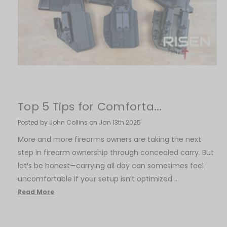
​Top 5 Tips for Comforta...
Posted by John Collins on Jan 13th 2025
More and more firearms owners are taking the next
step in firearm ownership through concealed carry. But
let’s be honest—carrying all day can sometimes feel
uncomfortable if your setup isn’t optimized …
Read More