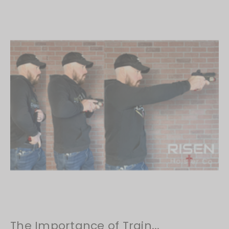
​The Importance of Train...