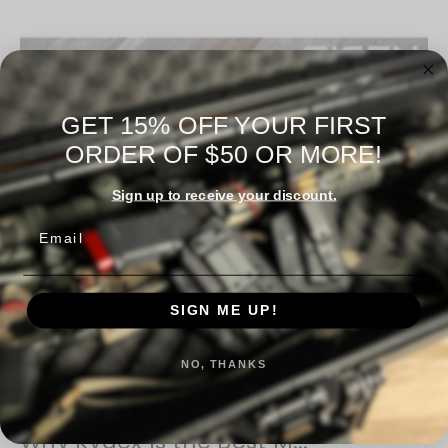
GET 15% OFF YOUR FIRST
ORDER OF $50 OR MORE!
Sign up to receive your discount.
Email
SIGN ME UP!
NO, THANKS
​Why Kydex Is the Best M...