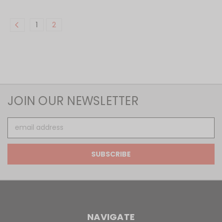
1
2
JOIN OUR NEWSLETTER
Email
Address
NAVIGATE