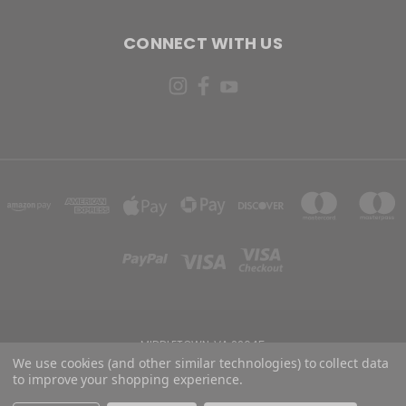
CONNECT WITH US
MIDDLETOWN, VA 22645
We use cookies (and other similar technologies) to collect data
to improve your shopping experience.
Powered by
BigCommerce
Created by
Lone Star Templates