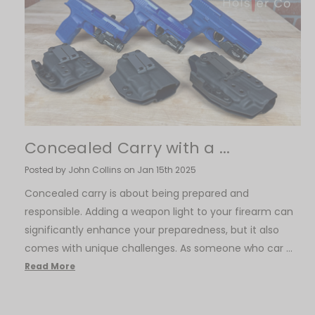
​Concealed Carry with a ...
Posted by John Collins on Jan 15th 2025
Concealed carry is about being prepared and
responsible. Adding a weapon light to your firearm can
significantly enhance your preparedness, but it also
comes with unique challenges. As someone who car …
Read More