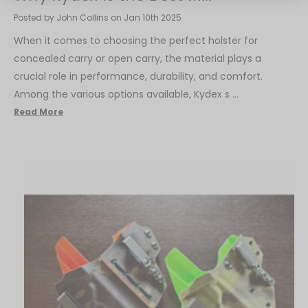
Posted by John Collins on Jan 10th 2025
When it comes to choosing the perfect holster for
concealed carry or open carry, the material plays a
crucial role in performance, durability, and comfort.
Among the various options available, Kydex s …
Read More