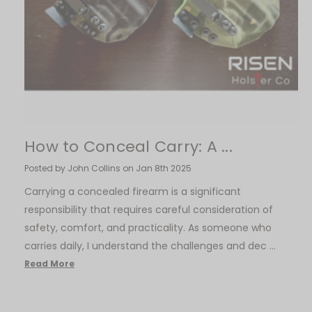
How to Conceal Carry: A ...
Posted by John Collins on Jan 8th 2025
Carrying a concealed firearm is a significant
responsibility that requires careful consideration of
safety, comfort, and practicality. As someone who
carries daily, I understand the challenges and dec …
Read More