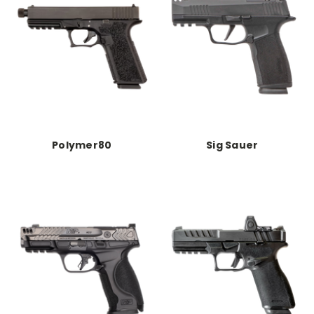
Polymer80
Sig Sauer