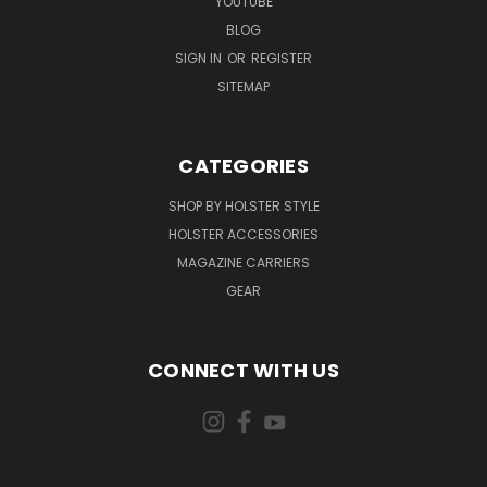
YOUTUBE
BLOG
SIGN IN
OR
REGISTER
SITEMAP
CATEGORIES
SHOP BY HOLSTER STYLE
HOLSTER ACCESSORIES
MAGAZINE CARRIERS
GEAR
CONNECT WITH US