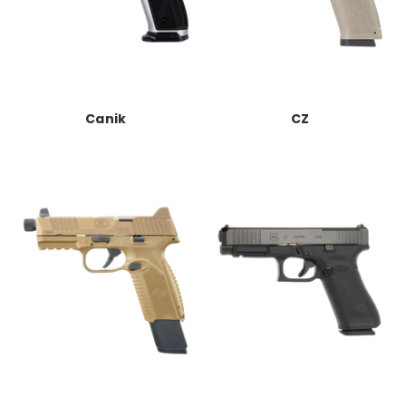
Canik
CZ