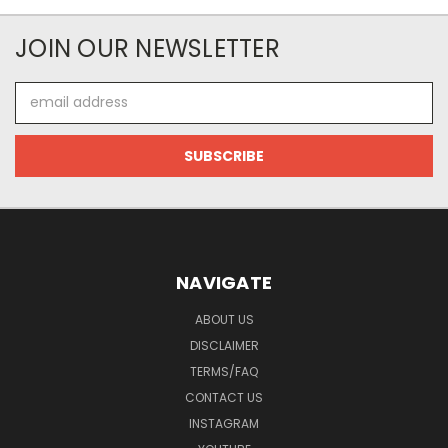
JOIN OUR NEWSLETTER
Email
Address
NAVIGATE
ABOUT US
DISCLAIMER
TERMS/FAQ
CONTACT US
INSTAGRAM