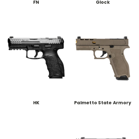
FN
Glock
HK
Palmetto State Armory