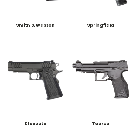
Smith & Wesson
Springfield
Staccato
Taurus