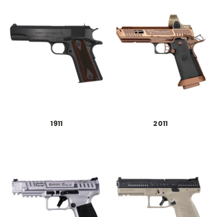
1911
2011