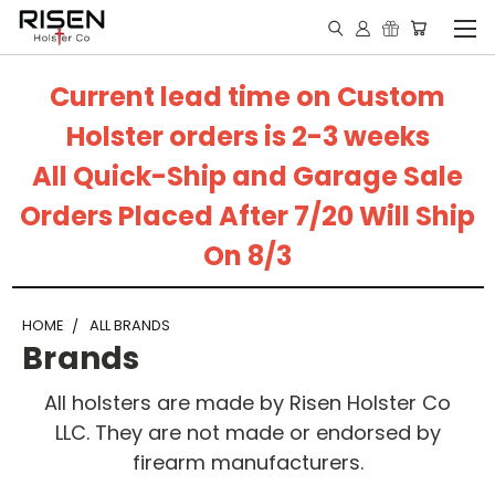
Current lead time on Custom
Holster orders is 2-3 weeks
All Quick-Ship and Garage Sale
Orders Placed After 7/20 Will Ship
On 8/3
HOME
ALL BRANDS
Brands
All holsters are made by Risen Holster Co
LLC. They are not made or endorsed by
firearm manufacturers.