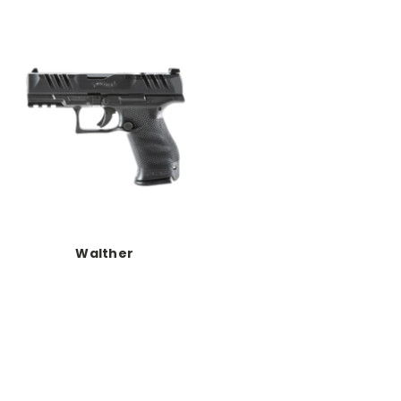
Walther