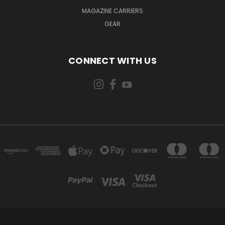
MAGAZINE CARRIERS
GEAR
CONNECT WITH US