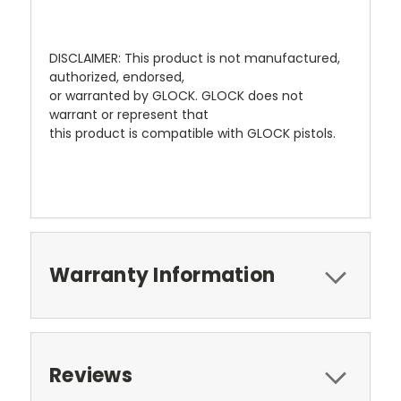
DISCLAIMER: This product is not manufactured,
authorized, endorsed,
or warranted by GLOCK. GLOCK does not
warrant or represent that
this product is compatible with GLOCK pistols.
Warranty Information
Reviews