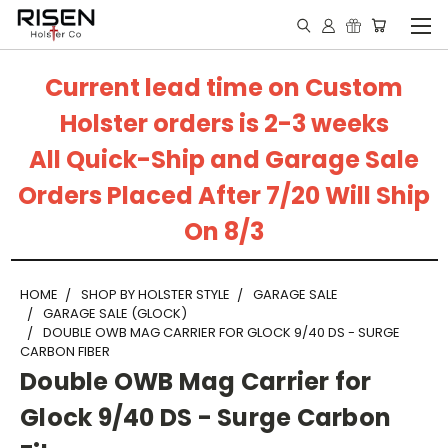
Current lead time on Custom
Holster orders is 2-3 weeks
All Quick-Ship and Garage Sale
Orders Placed After 7/20 Will Ship
On 8/3
HOME
SHOP BY HOLSTER STYLE
GARAGE SALE
GARAGE SALE (GLOCK)
DOUBLE OWB MAG CARRIER FOR GLOCK 9/40 DS - SURGE
CARBON FIBER
Double OWB Mag Carrier for
Glock 9/40 DS - Surge Carbon