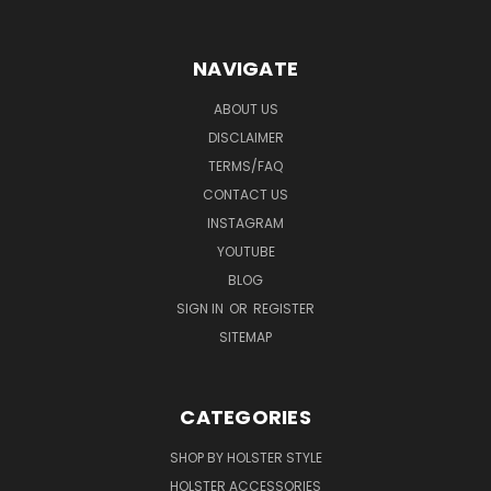
NAVIGATE
ABOUT US
DISCLAIMER
TERMS/FAQ
CONTACT US
INSTAGRAM
YOUTUBE
BLOG
SIGN IN
OR
REGISTER
SITEMAP
CATEGORIES
SHOP BY HOLSTER STYLE
HOLSTER ACCESSORIES