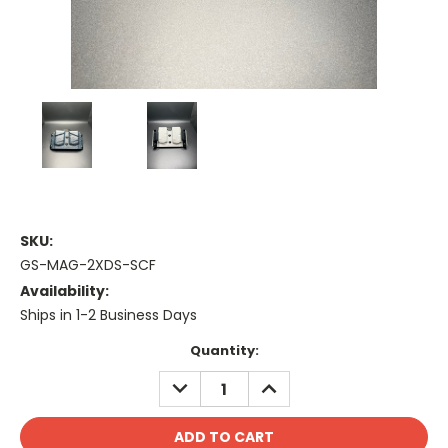
SKU:
GS-MAG-2XDS-SCF
Availability:
Ships in 1-2 Business Days
Current
Quantity:
Stock:
DECREASE
INCREASE
QUANTITY:
QUANTITY: