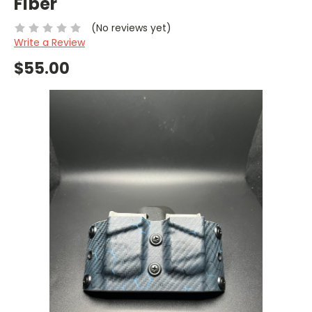
Fiber
(No reviews yet)
Write a Review
$55.00