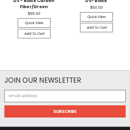
DS - Black Carbon
DS- Black
Fiber/Green
$50.00
$55.00
Quick View
Quick View
Add To Cart
Add To Cart
JOIN OUR NEWSLETTER
Email
Address