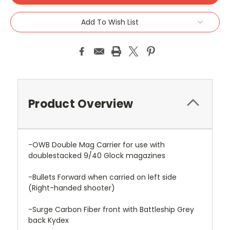
Add To Wish List
Product Overview
-OWB Double Mag Carrier for use with
doublestacked 9/40 Glock magazines
-Bullets Forward when carried on left side
(Right-handed shooter)
-Surge Carbon Fiber front with Battleship Grey
back Kydex