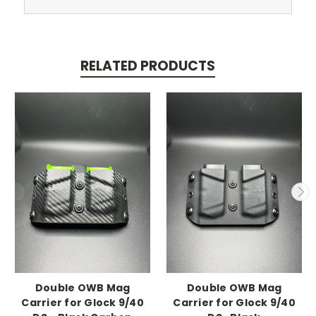
RELATED PRODUCTS
Double OWB Mag
Double OWB Mag
Carrier for Glock 9/40
Carrier for Glock 9/40