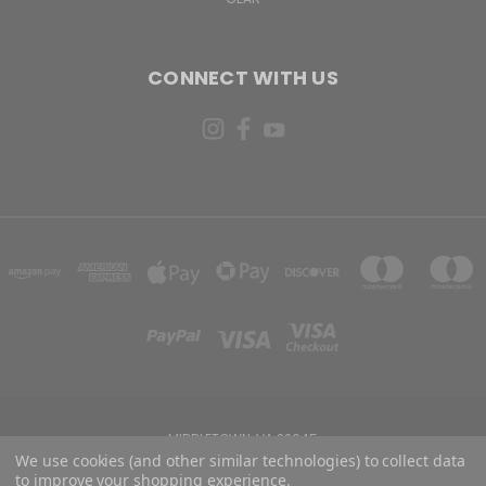
CONNECT WITH US
MIDDLETOWN, VA 22645
We use cookies (and other similar technologies) to collect data
to improve your shopping experience.
Powered by
BigCommerce