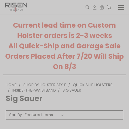
Current lead time on Custom
Holster orders is 2-3 weeks
All Quick-Ship and Garage Sale
Orders Placed After 7/20 Will Ship
On 8/3
HOME
SHOP BY HOLSTER STYLE
QUICK SHIP HOLSTERS
INSIDE-THE-WAISTBAND
SIG SAUER
Sig Sauer
Sort By: