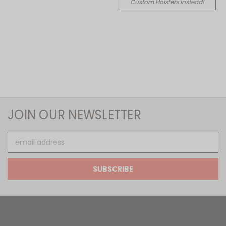
Custom Holsters Instead!
JOIN OUR NEWSLETTER
Email
Address