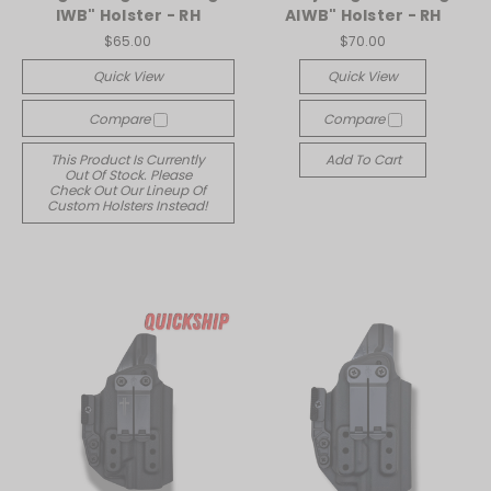
IWB" Holster - RH
AIWB" Holster - RH
$65.00
$70.00
Quick View
Quick View
Compare
Compare
This Product Is Currently
Add To Cart
Out Of Stock. Please
Check Out Our Lineup Of
Custom Holsters Instead!