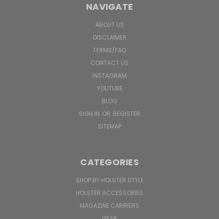
NAVIGATE
ABOUT US
DISCLAIMER
TERMS/FAQ
CONTACT US
INSTAGRAM
YOUTUBE
BLOG
SIGN IN
OR
REGISTER
SITEMAP
CATEGORIES
SHOP BY HOLSTER STYLE
HOLSTER ACCESSORIES
MAGAZINE CARRIERS
GEAR