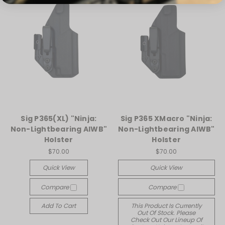
Sig P365(XL) "Ninja:
Sig P365 XMacro "Ninja:
Non-Lightbearing AIWB"
Non-Lightbearing AIWB"
Holster
Holster
$70.00
$70.00
Quick View
Quick View
Compare
Compare
Add To Cart
This Product Is Currently
Out Of Stock. Please
Check Out Our Lineup Of