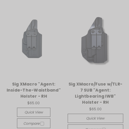
Sig XMacro "Agent:
Sig XMacro/Fuse w/TLR-
Inside-The-Waistband"
7 SUB "Agent:
Holster - RH
Lightbearing IWB"
Holster - RH
$65.00
$65.00
Quick View
Quick View
Compare