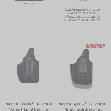
Compare
Add To Cart
This Product Is Currently
Out Of Stock. Please
Check Out Our Lineup Of
Custom Holsters Instead!
Sig P365/XL w/TLR-7 SUB
Sig P365/XL w/TLR-7 SUB
"Agent: Lightbearing
"Ninja: Lightbearing