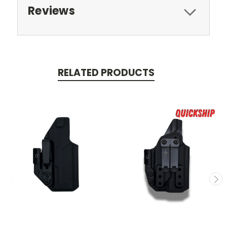
Reviews
RELATED PRODUCTS