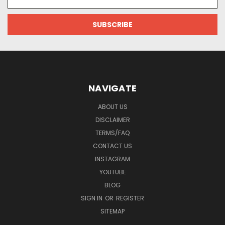
Address
NAVIGATE
ABOUT US
DISCLAIMER
TERMS/FAQ
CONTACT US
INSTAGRAM
YOUTUBE
BLOG
SIGN IN
OR
REGISTER
SITEMAP