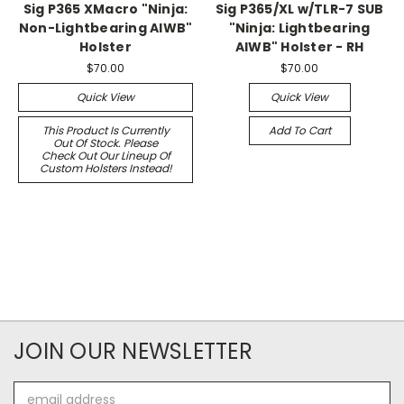
Sig P365 XMacro "Ninja:
Sig P365/XL w/TLR-7 SUB
Non-Lightbearing AIWB"
"Ninja: Lightbearing
Holster
AIWB" Holster - RH
$70.00
$70.00
Quick View
Quick View
This Product Is Currently
Add To Cart
Out Of Stock. Please
Check Out Our Lineup Of
Custom Holsters Instead!
JOIN OUR NEWSLETTER
Email