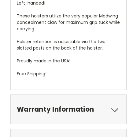
Left-handed!
These holsters utilize the very popular Modwing
concealment claw for maximum grip tuck while
carrying.
Holster retention is adjustable via the two
slotted posts on the back of the holster.
Proudly made in the USA!
Free Shipping!
Warranty Information