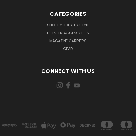
CATEGORIES
SHOP BY HOLSTER STYLE
HOLSTER ACCESSORIES
MAGAZINE CARRIERS
GEAR
CONNECT WITH US