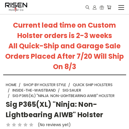
Current lead time on Custom
Holster orders is 2-3 weeks
All Quick-Ship and Garage Sale
Orders Placed After 7/20 Will Ship
On 8/3
HOME
SHOP BY HOLSTER STYLE
QUICK SHIP HOLSTERS
INSIDE-THE-WAISTBAND
SIG SAUER
SIG P365(XL) "NINJA: NON-LIGHTBEARING AIWB" HOLSTER
Sig P365(XL) "Ninja: Non-
Lightbearing AIWB" Holster
(No reviews yet)