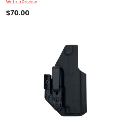
Write a Review
$70.00