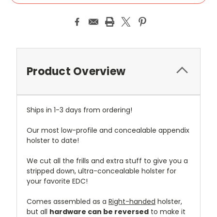
Product Overview
Ships in 1-3 days from ordering!
Our most low-profile and concealable appendix
holster to date!
We cut all the frills and extra stuff to give you a
stripped down, ultra-concealable holster for
your favorite EDC!
Comes assembled as a
Right-handed
holster,
but all
hardware can be reversed
to make it