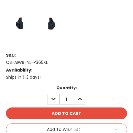
SKU:
QS-AIWB-NL-P365XL
Availability:
Ships in 1-3 days!
Current
Quantity:
Stock:
DECREASE
INCREASE
QUANTITY:
QUANTITY:
Add To Wish List