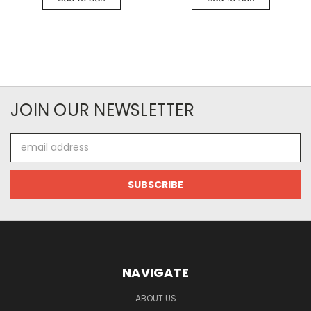
JOIN OUR NEWSLETTER
Email
Address
NAVIGATE
ABOUT US