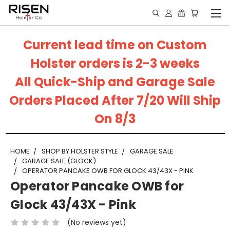
Current lead time on Custom
Holster orders is 2-3 weeks
All Quick-Ship and Garage Sale
Orders Placed After 7/20 Will Ship
On 8/3
HOME
SHOP BY HOLSTER STYLE
GARAGE SALE
GARAGE SALE (GLOCK)
OPERATOR PANCAKE OWB FOR GLOCK 43/43X - PINK
Operator Pancake OWB for
Glock 43/43X - Pink
(No reviews yet)