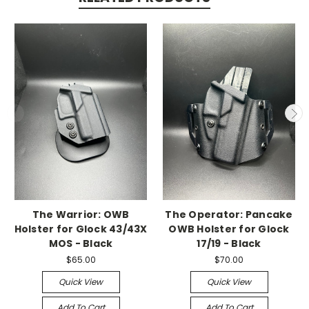
The Warrior: OWB
The Operator: Pancake
Holster for Glock 43/43X
OWB Holster for Glock
MOS - Black
17/19 - Black
$65.00
$70.00
Quick View
Quick View
Add To Cart
Add To Cart