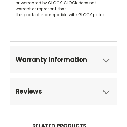
or warranted by GLOCK. GLOCK does not
warrant or represent that
this product is compatible with GLOCK pistols.
Warranty Information
Reviews
RELATED PRODUCTS