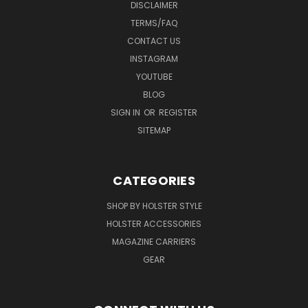
DISCLAIMER
TERMS/FAQ
CONTACT US
INSTAGRAM
YOUTUBE
BLOG
SIGN IN
OR
REGISTER
SITEMAP
CATEGORIES
SHOP BY HOLSTER STYLE
HOLSTER ACCESSORIES
MAGAZINE CARRIERS
GEAR