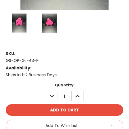
SKU:
GS-OP-GL-43-PI
Availability:
Ships in 1-2 Business Days
Current
Quantity:
Stock:
DECREASE
INCREASE
QUANTITY:
QUANTITY:
Add To Wish List