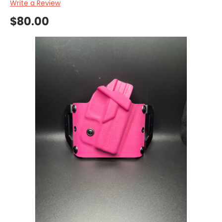
Write a Review
$80.00