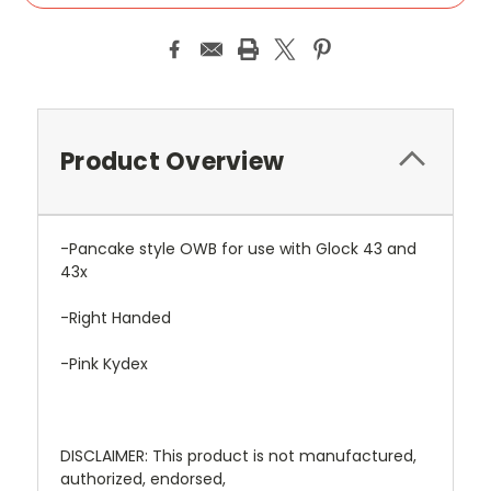
Product Overview
-Pancake style OWB for use with Glock 43 and
43x
-Right Handed
-Pink Kydex
DISCLAIMER: This product is not manufactured,
authorized, endorsed,