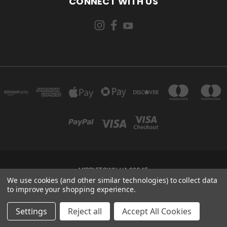
CONNECT WITH US
MIDDLETOWN, VA 22645
We use cookies (and other similar technologies) to collect data
to improve your shopping experience.
Powered by
BigCommerce
Created by
Lone Star Templates
© 2026 Risen Holster Co
Settings
Reject all
Accept All Cookies