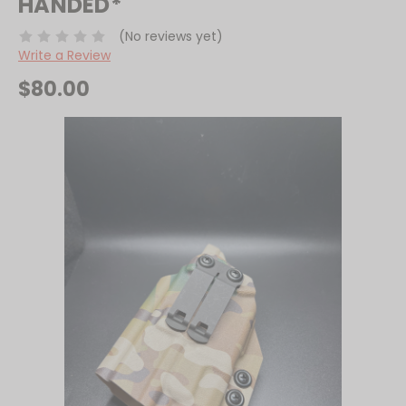
HANDED*
(No reviews yet)
Write a Review
$80.00