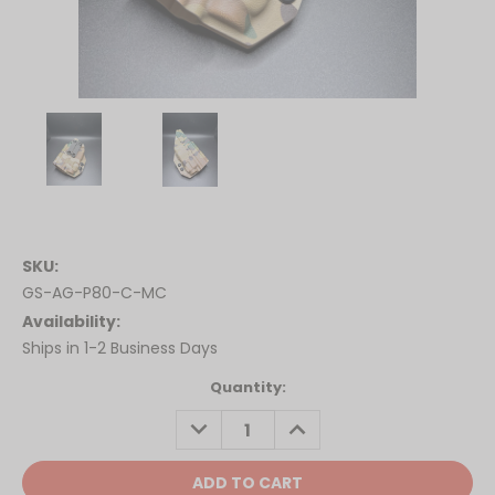
SKU:
GS-AG-P80-C-MC
Availability:
Ships in 1-2 Business Days
Current
Quantity:
Stock:
DECREASE
INCREASE
QUANTITY:
QUANTITY: