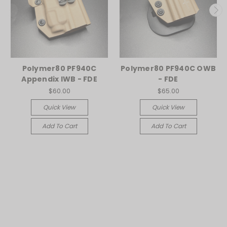
Polymer80 PF940C
Polymer80 PF940C OWB
Appendix IWB - FDE
- FDE
$60.00
$65.00
Quick View
Quick View
Add To Cart
Add To Cart