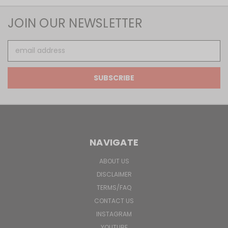
JOIN OUR NEWSLETTER
Email
Address
NAVIGATE
ABOUT US
DISCLAIMER
TERMS/FAQ
CONTACT US
INSTAGRAM
YOUTUBE