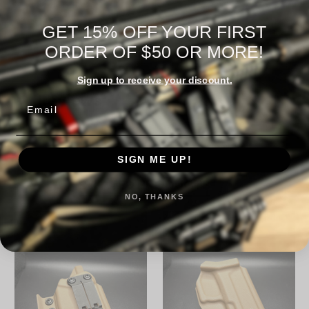
Warranty Information
GET 15% OFF YOUR FIRST
ORDER OF $50 OR MORE!
Sign up to receive your discount.
Reviews
Email
SIGN ME UP!
RELATED PRODUCTS
NO, THANKS