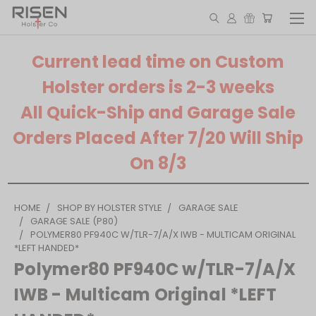
Current lead time on Custom
Holster orders is 2-3 weeks
All Quick-Ship and Garage Sale
Orders Placed After 7/20 Will Ship
On 8/3
HOME
SHOP BY HOLSTER STYLE
GARAGE SALE
GARAGE SALE (P80)
POLYMER80 PF940C W/TLR-7/A/X IWB - MULTICAM ORIGINAL
*LEFT HANDED*
Polymer80 PF940C w/TLR-7/A/X
IWB - Multicam Original *LEFT