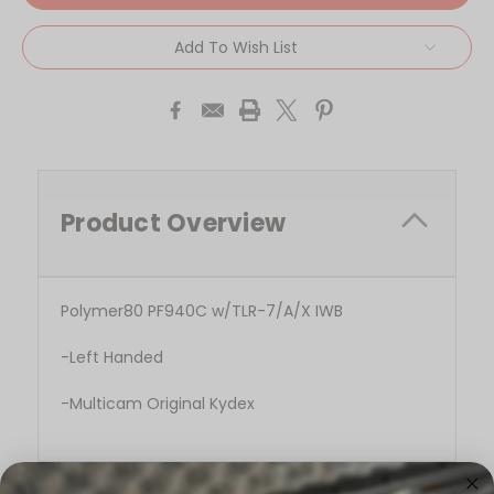
Add To Wish List
Product Overview
Polymer80 PF940C w/TLR-7/A/X IWB
-Left Handed
-Multicam Original Kydex