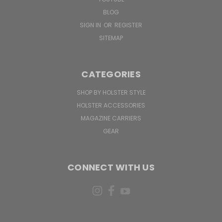
BLOG
SIGN IN
OR
REGISTER
SITEMAP
CATEGORIES
SHOP BY HOLSTER STYLE
HOLSTER ACCESSORIES
MAGAZINE CARRIERS
GEAR
CONNECT WITH US