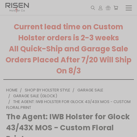
Current lead time on Custom
Holster orders is 2-3 weeks
All Quick-Ship and Garage Sale
Orders Placed After 7/20 Will Ship
On 8/3
HOME
SHOP BY HOLSTER STYLE
GARAGE SALE
GARAGE SALE (GLOCK)
THE AGENT: IWB HOLSTER FOR GLOCK 43/43X MOS - CUSTOM
FLORAL PRINT
The Agent: IWB Holster for Glock
43/43X MOS - Custom Floral