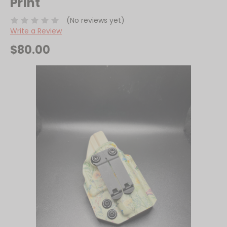
Print
(No reviews yet)
Write a Review
$80.00