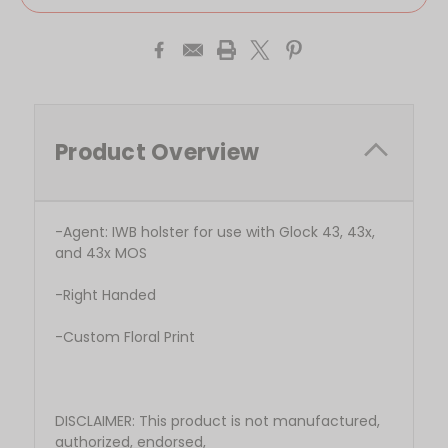
Product Overview
-Agent: IWB holster for use with Glock 43, 43x,
and 43x MOS
-Right Handed
-Custom Floral Print
DISCLAIMER: This product is not manufactured,
authorized, endorsed,