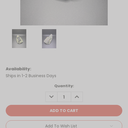
Availability:
Ships in 1-2 Business Days
Current
Quantity:
Stock:
DECREASE
INCREASE
QUANTITY:
QUANTITY:
Add To Wish List