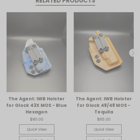
RELATED PRODUCTS
The Agent: IWB Holster
The Agent: IWB Holster
for Glock 43X MOS - Blue
for Glock 48/48 MOS -
Hexagon
Tequila
$80.00
$65.00
Quick View
Quick View