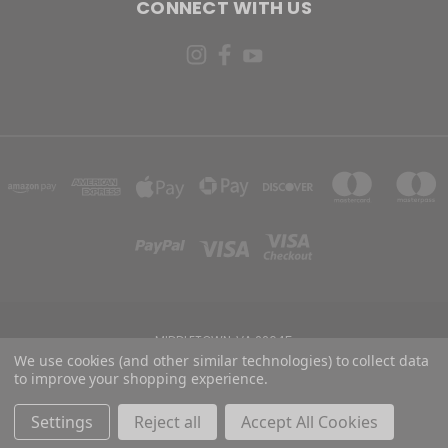
CONNECT WITH US
MIDDLETOWN, VA 22645
We use cookies (and other similar technologies) to collect data
to improve your shopping experience.
Powered by
BigCommerce
Created by
Lone Star Templates
© 2026 Risen Holster Co
Settings
Reject all
Accept All Cookies