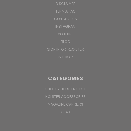
DISCLAIMER
TERMS/FAQ
CONTACT US
INSTAGRAM
YOUTUBE
BLOG
SIGN IN
OR
REGISTER
SITEMAP
CATEGORIES
SHOP BY HOLSTER STYLE
HOLSTER ACCESSORIES
MAGAZINE CARRIERS
GEAR