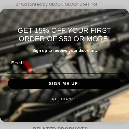
or warranted by GLOCK. GLOCK does not
warrant or represent that
this product is compatible with GLOCK pistols.
GET 15% OFF YOUR FIRST
ORDER OF $50 OR MORE!
Sign up to receive your discount.
Email
Warranty Information
SIGN ME UP!
Reviews
NO, THANKS