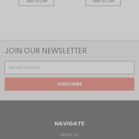
Add To Cart
Add To Cart
JOIN OUR NEWSLETTER
Email
Address
NAVIGATE
ABOUT US