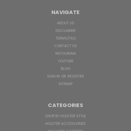
NAVIGATE
ABOUT US
DISCLAIMER
TERMS/FAQ
CONTACT US
INSTAGRAM
YOUTUBE
BLOG
SIGN IN
OR
REGISTER
SITEMAP
CATEGORIES
SHOP BY HOLSTER STYLE
HOLSTER ACCESSORIES