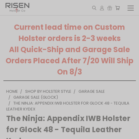
Current lead time on Custom
Holster orders is 2-3 weeks
All Quick-Ship and Garage Sale
Orders Placed After 7/20 Will Ship
On 8/3
HOME
SHOP BY HOLSTER STYLE
GARAGE SALE
GARAGE SALE (GLOCK)
THE NINJA: APPENDIX IWB HOLSTER FOR GLOCK 48 - TEQUILA
LEATHER KYDEX
The Ninja: Appendix IWB Holster
for Glock 48 - Tequila Leather