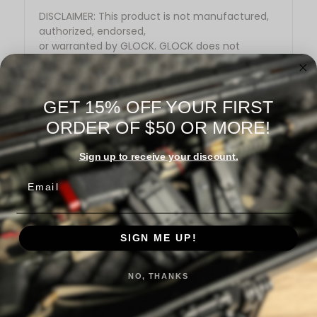
DISCLAIMER: This product is not manufactured,
authorized, endorsed,
or warranted by GLOCK. GLOCK does not
warrant or represent that
this product is compatible with GLOCK pistols.
GET 15% OFF YOUR FIRST
ORDER OF $50 OR MORE!
Sign up to receive your discount.
Email
Warranty Information
SIGN ME UP!
Reviews
NO, THANKS