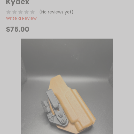
Kydex
(No reviews yet)
Write a Review
$75.00