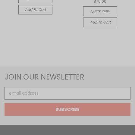
$70.00
Add To Cart
Quick View
Add To Cart
JOIN OUR NEWSLETTER
Email
Address