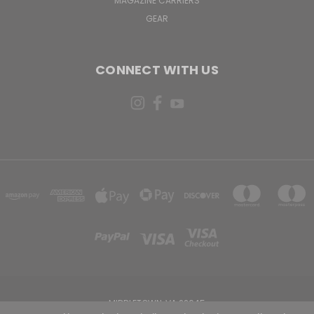
MAGAZINE CARRIERS
GEAR
CONNECT WITH US
MIDDLETOWN, VA 22645