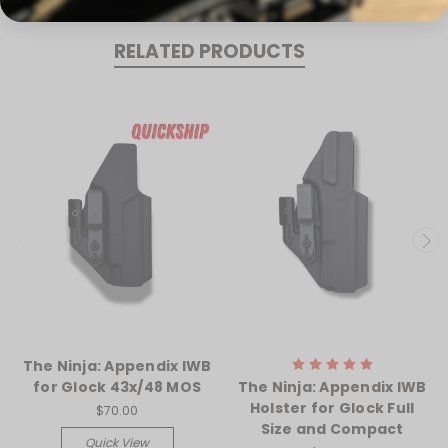
RELATED PRODUCTS
The Ninja: Appendix IWB
for Glock 43x/48 MOS
The Ninja: Appendix IWB
Holster for Glock Full
$70.00
Size and Compact
Quick View