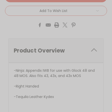
Add To Wish List
Product Overview
-Ninja: Appendix IWB for use with Glock 48 and
48 MOS. Also fits 43, 43x, and 43x MOS
-Right Handed
-Tequila Leather Kydex