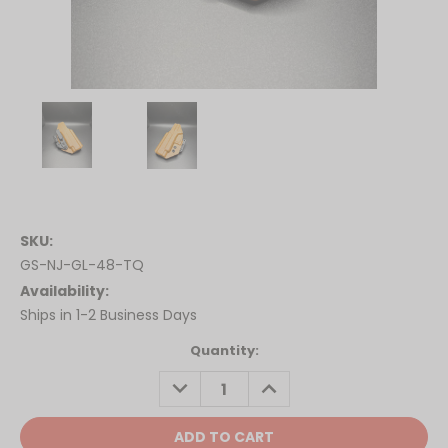
SKU:
GS-NJ-GL-48-TQ
Availability:
Ships in 1-2 Business Days
Current
Quantity:
Stock:
DECREASE
INCREASE
QUANTITY:
QUANTITY: