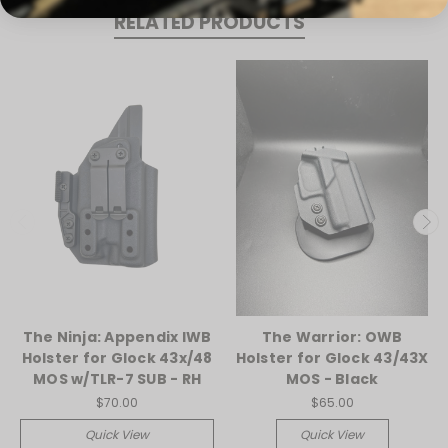
RELATED PRODUCTS
The Ninja: Appendix IWB
The Warrior: OWB
Holster for Glock 43x/48
Holster for Glock 43/43X
MOS w/TLR-7 SUB - RH
MOS - Black
$70.00
$65.00
Quick View
Quick View