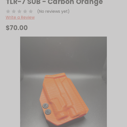
TLR-7 SUB - Carbon Orange
(No reviews yet)
Write a Review
$70.00