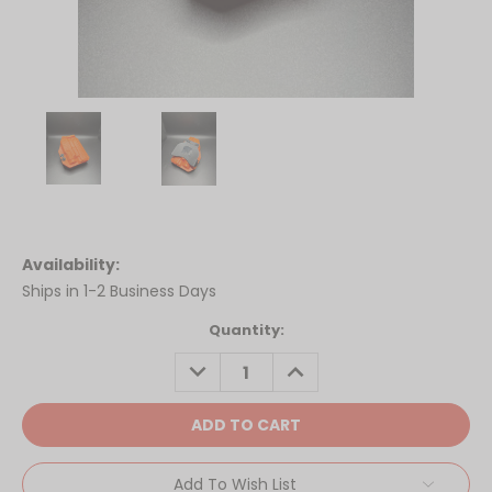
Availability:
Ships in 1-2 Business Days
Current
Quantity:
Stock:
DECREASE
INCREASE
QUANTITY:
QUANTITY:
Add To Wish List