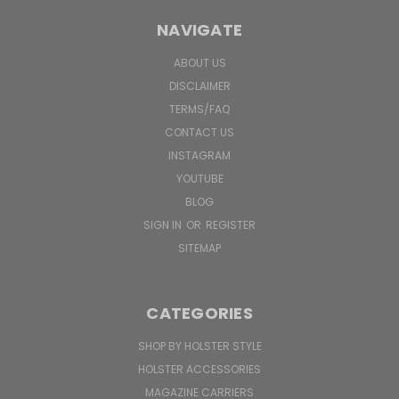
NAVIGATE
ABOUT US
DISCLAIMER
TERMS/FAQ
CONTACT US
INSTAGRAM
YOUTUBE
BLOG
SIGN IN
OR
REGISTER
SITEMAP
CATEGORIES
SHOP BY HOLSTER STYLE
HOLSTER ACCESSORIES
MAGAZINE CARRIERS