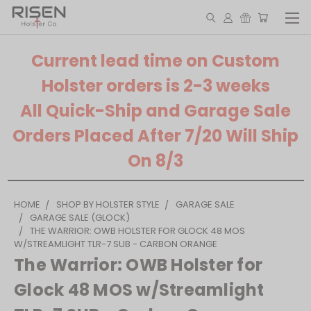
Current lead time on Custom
Holster orders is 2-3 weeks
All Quick-Ship and Garage Sale
Orders Placed After 7/20 Will Ship
On 8/3
HOME
SHOP BY HOLSTER STYLE
GARAGE SALE
GARAGE SALE (GLOCK)
THE WARRIOR: OWB HOLSTER FOR GLOCK 48 MOS
W/STREAMLIGHT TLR-7 SUB - CARBON ORANGE
The Warrior: OWB Holster for
Glock 48 MOS w/Streamlight