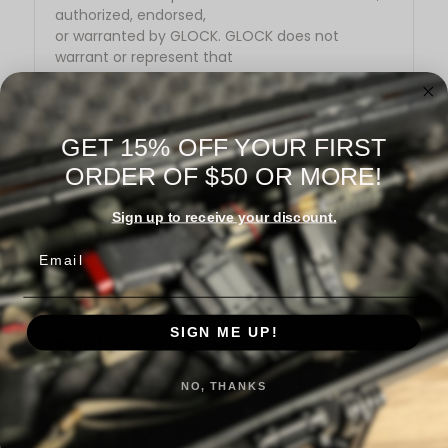
authorized, endorsed,
or warranted by GLOCK. GLOCK does not
warrant or represent that
this product is compatible with GLOCK pistols.
GET 15% OFF YOUR FIRST
ORDER OF $50 OR MORE!
Sign up to receive your discount.
Warranty Information
Email
SIGN ME UP!
Reviews
NO, THANKS