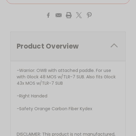
Product Overview
-Warrior: OWB with attached paddle. For use
with Glock 48 MOS w/TLR-7 SUB. Also fits Glock
43x MOS w/TLR-7 SUB
-Right Handed
-Safety Orange Carbon Fiber Kydex
DISCLAIMER: This product is not manufactured,