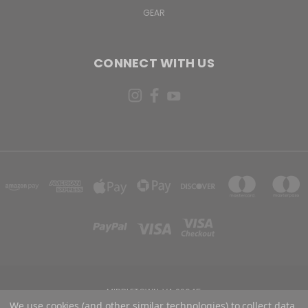
GEAR
CONNECT WITH US
MIDDLETOWN, VA 22645
We use cookies (and other similar technologies) to collect data