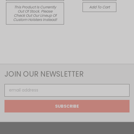
This Product Is Currently
Add To Cart
Out Of Stock. Please
Check Out Our Lineup Of
Custom Holsters Instead!
JOIN OUR NEWSLETTER
Email
Address