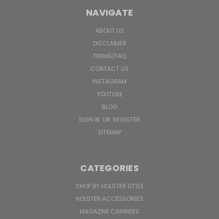
NAVIGATE
ABOUT US
DISCLAIMER
TERMS/FAQ
CONTACT US
INSTAGRAM
YOUTUBE
BLOG
SIGN IN
OR
REGISTER
SITEMAP
CATEGORIES
SHOP BY HOLSTER STYLE
HOLSTER ACCESSORIES
MAGAZINE CARRIERS