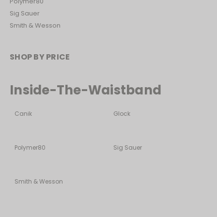
Polymer80
Sig Sauer
Smith & Wesson
SHOP BY PRICE
Inside-The-Waistband
Canik
Glock
Polymer80
Sig Sauer
Smith & Wesson