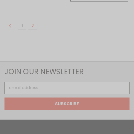
1
2
JOIN OUR NEWSLETTER
Email
Address