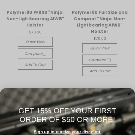
Polymer80 PF9SS "Ninja:
Polymer80 Full Size and
Non-Lightbearing AIWB"
Compact "Ninja: Non-
Holster
Lightbearing AIWB"
Holster
$70.00
$70.00
Quick View
Quick View
Compare
Compare
Add To Cart
Add To Cart
GET 15% OFF YOUR FIRST
ORDER OF $50 OR MORE!
Sign up to receive your discount.