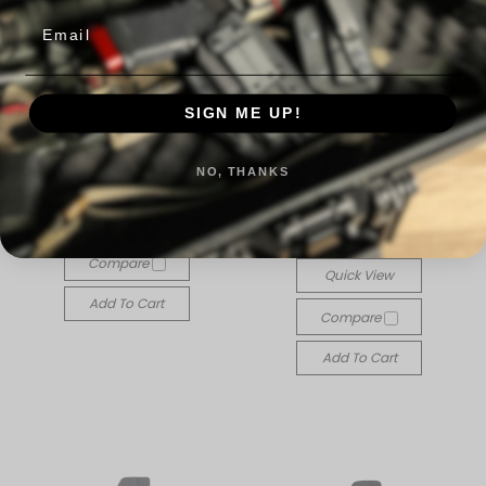
Email
SIGN ME UP!
The Ninja: Appendix IWB
for Glock 43x/48 MOS
The Ninja: Appendix IWB
NO, THANKS
$70.00
Holster for Glock Full
Size and Compact
Quick View
$70.00
Compare
Quick View
Add To Cart
Compare
Add To Cart