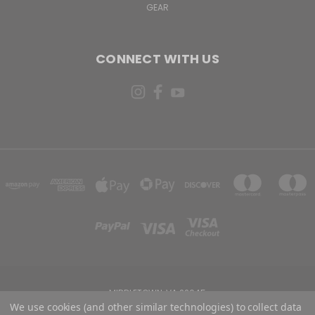
GEAR
CONNECT WITH US
MIDDLETOWN, VA 22645
We use cookies (and other similar technologies) to collect data