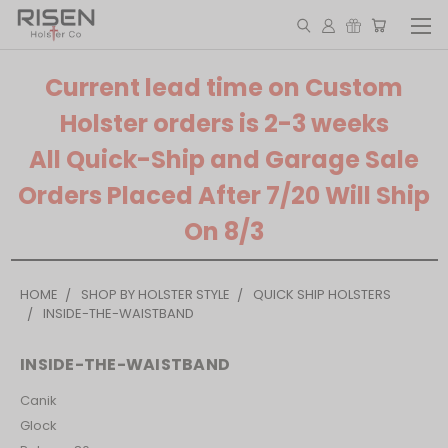
Current lead time on Custom
Holster orders is 2-3 weeks
All Quick-Ship and Garage Sale
Orders Placed After 7/20 Will Ship
On 8/3
HOME
SHOP BY HOLSTER STYLE
QUICK SHIP HOLSTERS
INSIDE-THE-WAISTBAND
INSIDE-THE-WAISTBAND
Canik
Glock