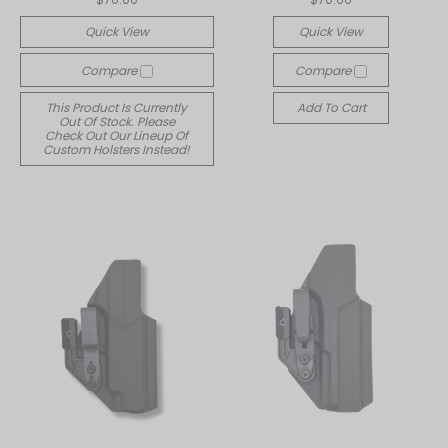
Quick View
Quick View
Compare
Compare
This Product Is Currently
Add To Cart
Out Of Stock. Please
Check Out Our Lineup Of
Custom Holsters Instead!