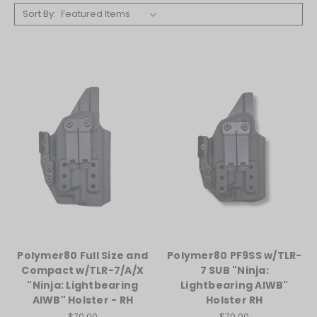
Sort By:
Polymer80 Full Size and
Polymer80 PF9SS w/TLR-
Compact w/TLR-7/A/X
7 SUB "Ninja:
"Ninja: Lightbearing
Lightbearing AIWB"
AIWB" Holster - RH
Holster RH
$70.00
$70.00