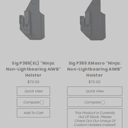
Sig P365(XL) "Ninja:
Sig P365 XMacro "Ninja:
Non-Lightbearing AIWB"
Non-Lightbearing AIWB"
Holster
Holster
$70.00
$70.00
Quick View
Quick View
Compare
Compare
Add To Cart
This Product Is Currently
Out Of Stock. Please
Check Out Our Lineup Of
Custom Holsters Instead!